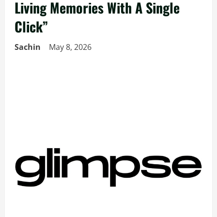
Living Memories With A Single
Click”
Sachin
May 8, 2026