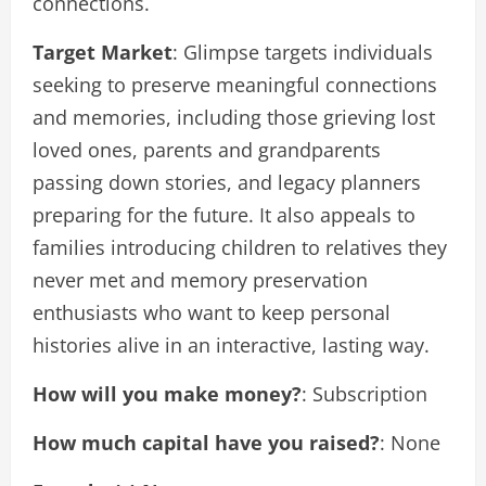
connections.
Target Market
: Glimpse targets individuals
seeking to preserve meaningful connections
and memories, including those grieving lost
loved ones, parents and grandparents
passing down stories, and legacy planners
preparing for the future. It also appeals to
families introducing children to relatives they
never met and memory preservation
enthusiasts who want to keep personal
histories alive in an interactive, lasting way.
How will you make money?
: Subscription
How much capital have you raised?
: None