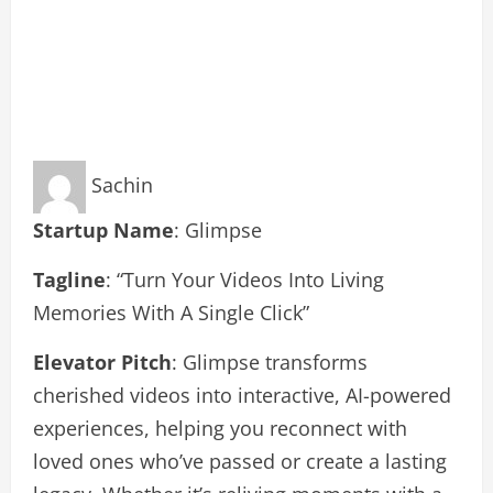
Sachin
Startup Name
: Glimpse
Tagline
: “Turn Your Videos Into Living
Memories With A Single Click”
Elevator Pitch
: Glimpse transforms
cherished videos into interactive, AI-powered
experiences, helping you reconnect with
loved ones who’ve passed or create a lasting