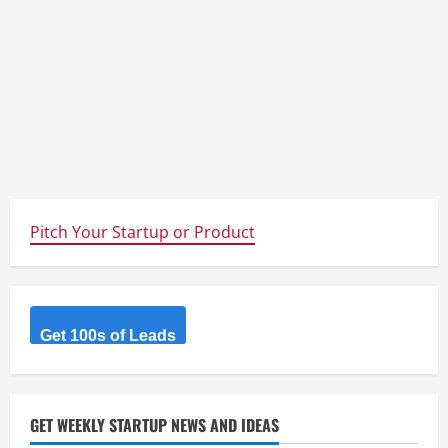
Pitch Your Startup or Product
Get 100s of Leads
GET WEEKLY STARTUP NEWS AND IDEAS