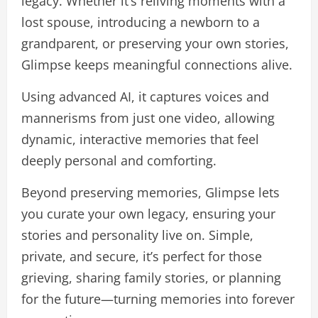
legacy. Whether it’s reliving moments with a
lost spouse, introducing a newborn to a
grandparent, or preserving your own stories,
Glimpse keeps meaningful connections alive.
Using advanced AI, it captures voices and
mannerisms from just one video, allowing
dynamic, interactive memories that feel
deeply personal and comforting.
Beyond preserving memories, Glimpse lets
you curate your own legacy, ensuring your
stories and personality live on. Simple,
private, and secure, it’s perfect for those
grieving, sharing family stories, or planning
for the future—turning memories into forever