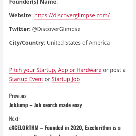
Founder(s) Name
:
Website
:
https://discoverglimpse.com/
Twitter:
@DiscoverGlimpse
City/Country
: United States of America
Pitch your Startup, App or Hardware
or post a
Startup Event
or
Startup Job
C
Previous:
JobJump – Job search made easy
o
Next:
n
eXCELORTHM – Founded in 2020, Excelorithm is a
t