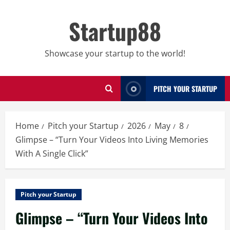
Skip
to
Startup88
content
Showcase your startup to the world!
PITCH YOUR STARTUP
Home
Pitch your Startup
2026
May
8
Glimpse – “Turn Your Videos Into Living Memories
With A Single Click”
Pitch your Startup
Glimpse – “Turn Your Videos Into