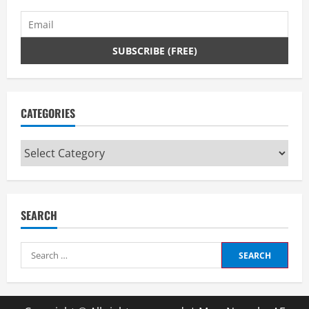
CATEGORIES
Categories
SEARCH
Search
for: