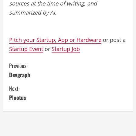
sources at the time of writing, and
summarized by AI.
Pitch your Startup, App or Hardware
or post a
Startup Event
or
Startup Job
C
Previous:
Devgraph
o
Next:
n
Plootus
t
i
n