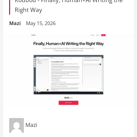
Right Way
Mazi
May 15, 2026
Mazi