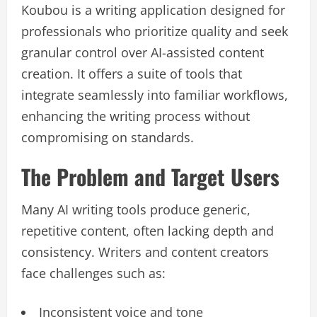
Koubou is a writing application designed for
professionals who prioritize quality and seek
granular control over AI-assisted content
creation. It offers a suite of tools that
integrate seamlessly into familiar workflows,
enhancing the writing process without
compromising on standards.
The Problem and Target Users
Many AI writing tools produce generic,
repetitive content, often lacking depth and
consistency. Writers and content creators
face challenges such as:
Inconsistent voice and tone