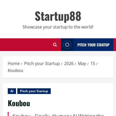
Skip
to
Startup88
content
Showcase your startup to the world!
PITCH YOUR STARTUP
Home
Pitch your Startup
2026
May
15
Koubou
AI
Pitch your Startup
Koubou
Koubou - Finally, Human+AI Writing the