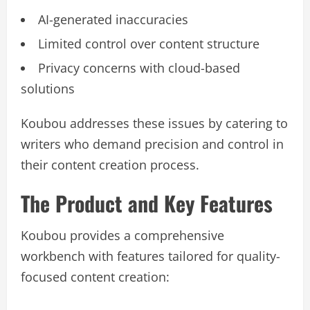
AI-generated inaccuracies
Limited control over content structure
Privacy concerns with cloud-based
solutions
Koubou addresses these issues by catering to
writers who demand precision and control in
their content creation process.
The Product and Key Features
Koubou provides a comprehensive
workbench with features tailored for quality-
focused content creation: