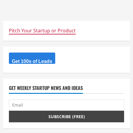
Pitch Your Startup or Product
Get 100s of Leads
GET WEEKLY STARTUP NEWS AND IDEAS