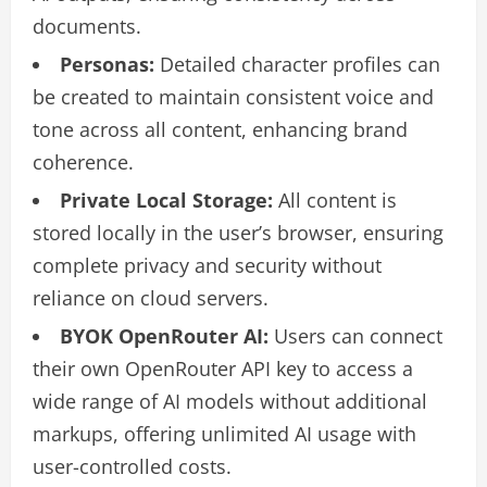
documents.
Personas:
Detailed character profiles can
be created to maintain consistent voice and
tone across all content, enhancing brand
coherence.
Private Local Storage:
All content is
stored locally in the user’s browser, ensuring
complete privacy and security without
reliance on cloud servers.
BYOK OpenRouter AI:
Users can connect
their own OpenRouter API key to access a
wide range of AI models without additional
markups, offering unlimited AI usage with
user-controlled costs.