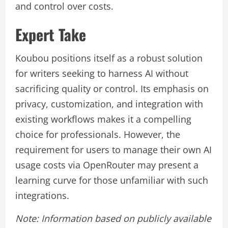
and control over costs.
Expert Take
Koubou positions itself as a robust solution
for writers seeking to harness AI without
sacrificing quality or control. Its emphasis on
privacy, customization, and integration with
existing workflows makes it a compelling
choice for professionals. However, the
requirement for users to manage their own AI
usage costs via OpenRouter may present a
learning curve for those unfamiliar with such
integrations.
Note: Information based on publicly available