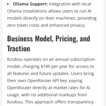
Ollama Support:
Integration with local
Ollama installations allows users to run AI
models directly on their machines, providing
zero token costs and enhanced privacy.
Business Model, Pricing, and
Traction
Koubou operates on an annual subscription
model, charging $149 per year for access to
all features and future updates. Users bring
their own OpenRouter API key, paying
OpenRouter directly at market rates for AI
usage, with no additional markups from
Koubou. This approach offers transparency