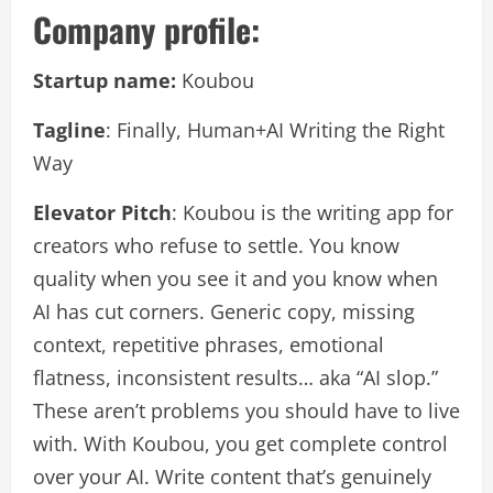
Company profile:
Startup name:
Koubou
Tagline
: Finally, Human+AI Writing the Right
Way
Elevator Pitch
: Koubou is the writing app for
creators who refuse to settle. You know
quality when you see it and you know when
AI has cut corners. Generic copy, missing
context, repetitive phrases, emotional
flatness, inconsistent results… aka “AI slop.”
These aren’t problems you should have to live
with. With Koubou, you get complete control
over your AI. Write content that’s genuinely