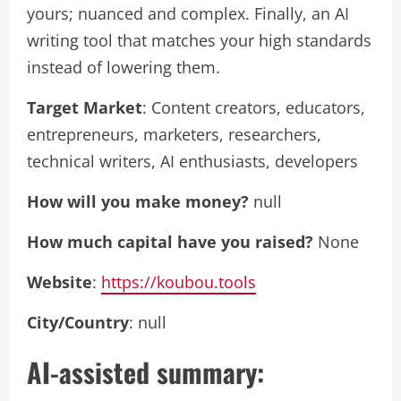
yours; nuanced and complex. Finally, an AI
writing tool that matches your high standards
instead of lowering them.
Target Market
: Content creators, educators,
entrepreneurs, marketers, researchers,
technical writers, AI enthusiasts, developers
How will you make money?
null
How much capital have you raised?
None
Website
:
https://koubou.tools
City/Country
: null
AI-assisted summary: