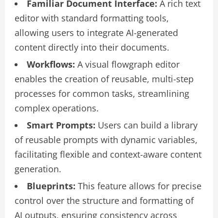
Familiar Document Interface:
A rich text
editor with standard formatting tools,
allowing users to integrate AI-generated
content directly into their documents.
Workflows:
A visual flowgraph editor
enables the creation of reusable, multi-step
processes for common tasks, streamlining
complex operations.
Smart Prompts:
Users can build a library
of reusable prompts with dynamic variables,
facilitating flexible and context-aware content
generation.
Blueprints:
This feature allows for precise
control over the structure and formatting of
AI outputs, ensuring consistency across