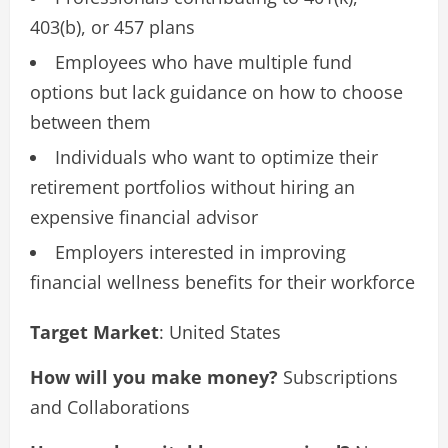
403(b), or 457 plans
Employees who have multiple fund
options but lack guidance on how to choose
between them
Individuals who want to optimize their
retirement portfolios without hiring an
expensive financial advisor
Employers interested in improving
financial wellness benefits for their workforce
Target Market
: United States
How will you make money?
Subscriptions
and Collaborations