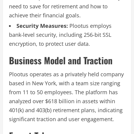
need to save for retirement and how to
achieve their financial goals.
Security Measures:
Plootus employs
bank-level security, including 256-bit SSL
encryption, to protect user data.
Business Model and Traction
Plootus operates as a privately held company
based in New York, with a team size ranging
from 11 to 50 employees. The platform has
analyzed over $618 billion in assets within
401(k) and 403(b) retirement plans, indicating
significant traction and user engagement.