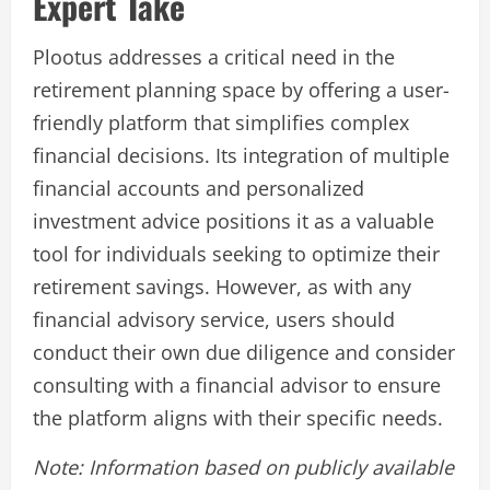
Expert Take
Plootus addresses a critical need in the
retirement planning space by offering a user-
friendly platform that simplifies complex
financial decisions. Its integration of multiple
financial accounts and personalized
investment advice positions it as a valuable
tool for individuals seeking to optimize their
retirement savings. However, as with any
financial advisory service, users should
conduct their own due diligence and consider
consulting with a financial advisor to ensure
the platform aligns with their specific needs.
Note: Information based on publicly available