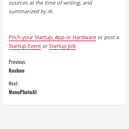
sources at the time of writing, and
summarized by AI.
Pitch your Startup, App or Hardware
or post a
Startup Event
or
Startup Job
C
Previous:
Koubou
o
Next:
n
MenuPhotoAI
t
i
n