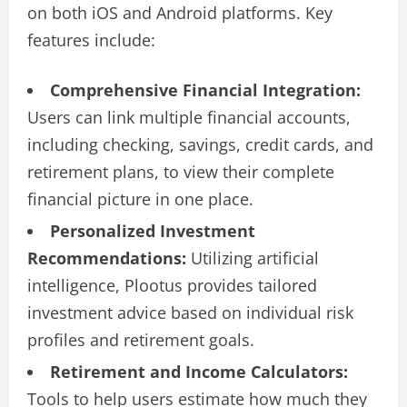
on both iOS and Android platforms. Key
features include:
Comprehensive Financial Integration:
Users can link multiple financial accounts,
including checking, savings, credit cards, and
retirement plans, to view their complete
financial picture in one place.
Personalized Investment
Recommendations:
Utilizing artificial
intelligence, Plootus provides tailored
investment advice based on individual risk
profiles and retirement goals.
Retirement and Income Calculators:
Tools to help users estimate how much they