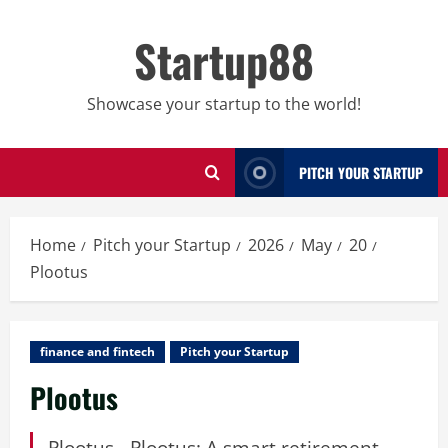
Skip
to
Startup88
content
Showcase your startup to the world!
PITCH YOUR STARTUP
Home
Pitch your Startup
2026
May
20
Plootus
finance and fintech
Pitch your Startup
Plootus
Plootus - Plootus: A smart retirement