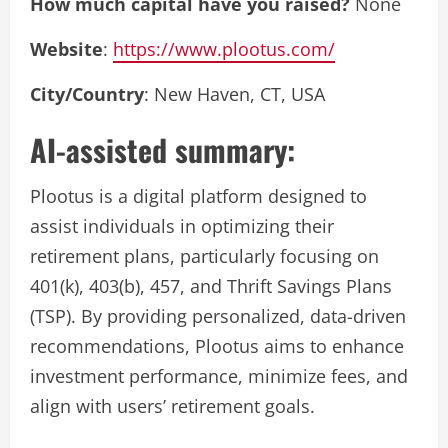
How much capital have you raised?
None
Website
:
https://www.plootus.com/
City/Country
: New Haven, CT, USA
AI-assisted summary:
Plootus is a digital platform designed to
assist individuals in optimizing their
retirement plans, particularly focusing on
401(k), 403(b), 457, and Thrift Savings Plans
(TSP). By providing personalized, data-driven
recommendations, Plootus aims to enhance
investment performance, minimize fees, and
align with users’ retirement goals.