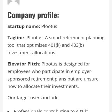
Company profile:
Startup name:
Plootus
Tagline
: Plootus: A smart retirement planning
tool that optimizes 401(k) and 403(b)
investment allocations.
Elevator Pitch
: Plootus is designed for
employees who participate in employer-
sponsored retirement plans but are unsure
how to allocate their investments.
Our target users include:
Professionals contributing to 401(k),