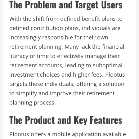
The Problem and Target Users
With the shift from defined benefit plans to
defined contribution plans, individuals are
increasingly responsible for their own
retirement planning. Many lack the financial
literacy or time to effectively manage their
retirement accounts, leading to suboptimal
investment choices and higher fees. Plootus
targets these individuals, offering a solution
to simplify and improve their retirement
planning process.
The Product and Key Features
Plootus offers a mobile application available