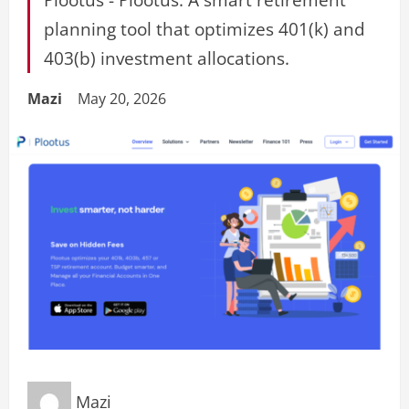
planning tool that optimizes 401(k) and
403(b) investment allocations.
Mazi
May 20, 2026
Mazi