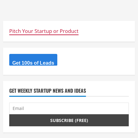
Pitch Your Startup or Product
Get 100s of Leads
GET WEEKLY STARTUP NEWS AND IDEAS