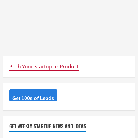
Pitch Your Startup or Product
Get 100s of Leads
GET WEEKLY STARTUP NEWS AND IDEAS