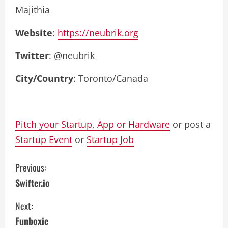
Majithia
Website
:
https://neubrik.org
Twitter
: @neubrik
City/Country
: Toronto/Canada
Pitch your Startup, App or Hardware
or post a
Startup Event
or
Startup Job
C
Previous:
Swifter.io
o
Next:
n
Funboxie