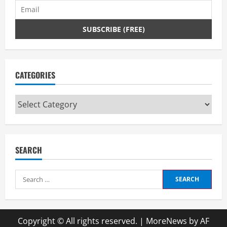
CATEGORIES
Categories
SEARCH
Search
for:
Copyright © All rights reserved.
|
MoreNews
by AF