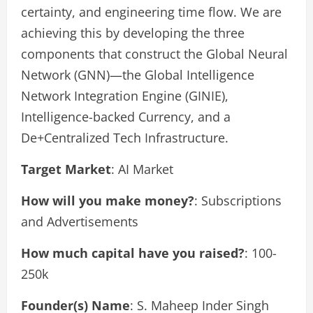
certainty, and engineering time flow. We are
achieving this by developing the three
components that construct the Global Neural
Network (GNN)—the Global Intelligence
Network Integration Engine (GINIE),
Intelligence-backed Currency, and a
De+Centralized Tech Infrastructure.
Target Market
: AI Market
How will you make money?
: Subscriptions
and Advertisements
How much capital have you raised?
: 100-
250k
Founder(s) Name
: S. Maheep Inder Singh