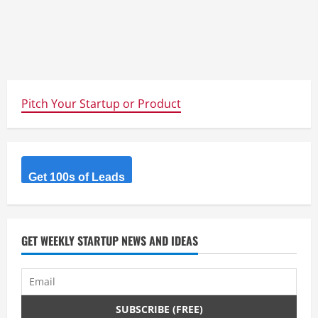
Pitch Your Startup or Product
Get 100s of Leads
GET WEEKLY STARTUP NEWS AND IDEAS