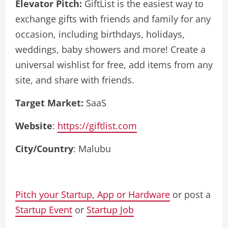
Elevator Pitch:
GiftList is the easiest way to
exchange gifts with friends and family for any
occasion, including birthdays, holidays,
weddings, baby showers and more! Create a
universal wishlist for free, add items from any
site, and share with friends.
Target Market:
SaaS
Website
:
https://giftlist.com
City/Country
: Malubu
Pitch your Startup, App or Hardware
or post a
Startup Event
or
Startup Job