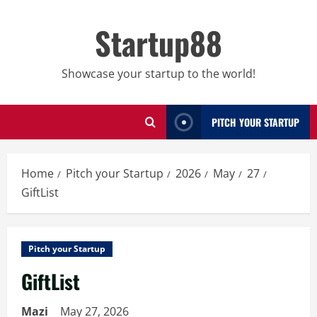
Skip
to
Startup88
content
Showcase your startup to the world!
PITCH YOUR STARTUP
Home
Pitch your Startup
2026
May
27
GiftList
Pitch your Startup
GiftList
Mazi
May 27, 2026