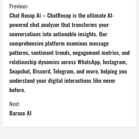
C
Previous:
Chat Recap Ai – ChatRecap is the ultimate AI-
o
powered chat analyzer that transforms your
n
conversations into actionable insights. Our
comprehensive platform examines message
t
patterns, sentiment trends, engagement metrics, and
i
relationship dynamics across WhatsApp, Instagram,
n
Snapchat, Discord, Telegram, and more, helping you
understand your digital interactions like never
u
before.
e
Next:
R
Baraco AI
e
a