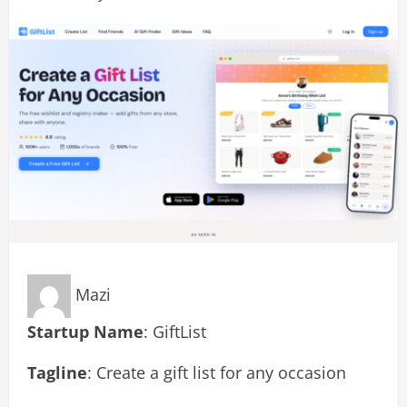
Mazi
Startup Name
: GiftList
Tagline
: Create a gift list for any occasion