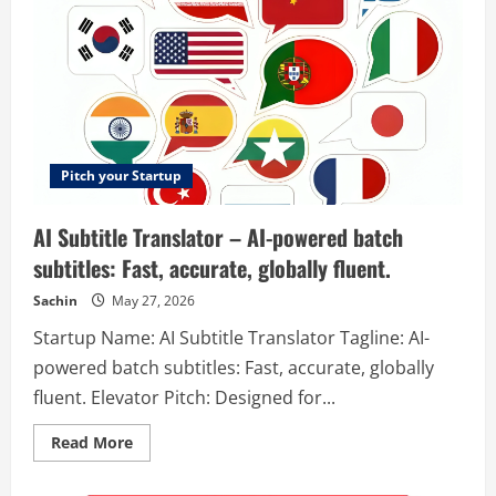
Pitch your Startup
AI Subtitle Translator – AI-powered batch
subtitles: Fast, accurate, globally fluent.
Sachin
May 27, 2026
Startup Name: AI Subtitle Translator Tagline: AI-
powered batch subtitles: Fast, accurate, globally
fluent. Elevator Pitch: Designed for...
Read
Read More
more
about
AI