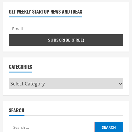
by
the
GET WEEKLY STARTUP NEWS AND IDEAS
viewer.
CATEGORIES
Categories
SEARCH
Search