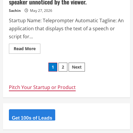
speaker unnoticed by the viewer.
sentiment
trends,
engagement
Sachin
May 27, 2026
metrics,
and
Startup Name: Teleprompter Automatic Tagline: An
relationship
dynamics
application that displays the text of a speech or
across
WhatsApp,
script for...
Instagram,
Snapchat,
Discord,
Read
Read More
Telegram,
more
and
about
more,
Teleprompter
helping
Posts
Automatic
1
2
Next
you
–
understand
An
your
navigation
application
digital
that
interactions
displays
Pitch Your Startup or Product
like
the
never
text
before.
of
a
speech
or
script
Get 100s of Leads
for
the
speaker
unnoticed