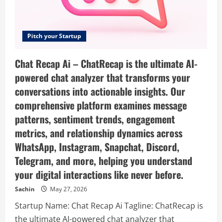
Pitch your Startup
Chat Recap Ai – ChatRecap is the ultimate AI-
powered chat analyzer that transforms your
conversations into actionable insights. Our
comprehensive platform examines message
patterns, sentiment trends, engagement
metrics, and relationship dynamics across
WhatsApp, Instagram, Snapchat, Discord,
Telegram, and more, helping you understand
your digital interactions like never before.
Sachin
May 27, 2026
Startup Name: Chat Recap Ai Tagline: ChatRecap is
the ultimate AI-powered chat analyzer that