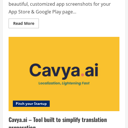
beautiful, customized app screenshots for your
App Store & Google Play page...
Read
Read More
more
about
AppLaunchpad
–
Create
beautiful,
customized
app
screenshots
for
your
App
Store
&
Google
Play
page
–
trusted
by
Pitch your Startup
over
1
million
Cavya.ai – Tool built to simplify translation
apps
worldwide.
preparation