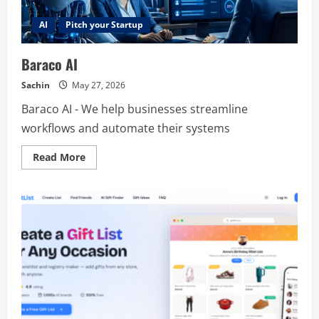
AI
Pitch your Startup
Baraco AI
Sachin
May 27, 2026
Baraco AI - We help businesses streamline
workflows and automate their systems
Read
Read More
more
about
Baraco
AI