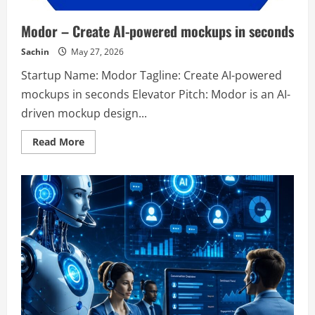
Modor – Create AI-powered mockups in seconds
Sachin
May 27, 2026
Startup Name: Modor Tagline: Create AI-powered
mockups in seconds Elevator Pitch: Modor is an AI-
driven mockup design...
Read
Read More
more
about
Modor
–
Create
AI-
powered
mockups
in
seconds