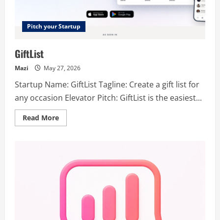
Pitch your Startup
GiftList
Mazi
May 27, 2026
Startup Name: GiftList Tagline: Create a gift list for
any occasion Elevator Pitch: GiftList is the easiest...
Read
Read More
more
about
GiftList