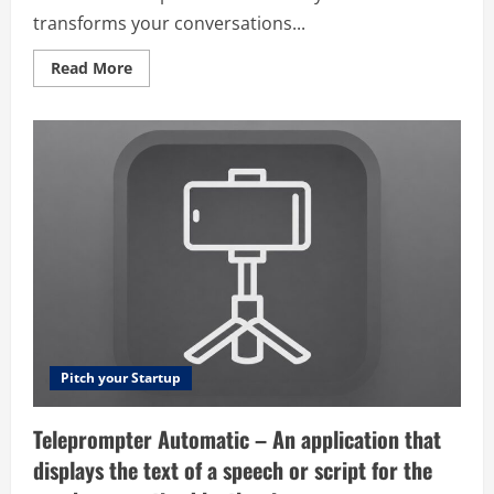
transforms your conversations...
Read
Read More
more
about
Chat
Recap
Ai
–
ChatRecap
is
the
ultimate
AI-
powered
chat
analyzer
that
transforms
your
conversations
into
actionable
Pitch your Startup
insights.
Our
comprehensive
Teleprompter Automatic – An application that
platform
examines
displays the text of a speech or script for the
message
patterns,