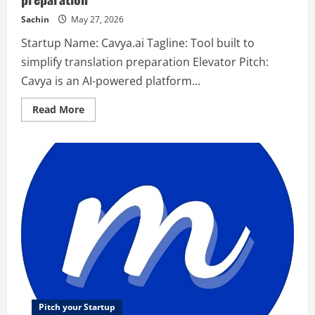
Sachin
May 27, 2026
Startup Name: Cavya.ai Tagline: Tool built to
simplify translation preparation Elevator Pitch:
Cavya is an AI-powered platform...
Read
Read More
more
about
Cavya.ai
–
Tool
built
to
simplify
translation
preparation
Pitch your Startup