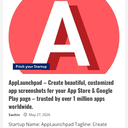
Subtitle
Translator
–
AI-
powered
batch
subtitles:
Fast,
accurate,
globally
fluent.
Pitch your Startup
AppLaunchpad – Create beautiful, customized
app screenshots for your App Store & Google
Play page – trusted by over 1 million apps
worldwide.
Sachin
May 27, 2026
Startup Name: AppLaunchpad Tagline: Create