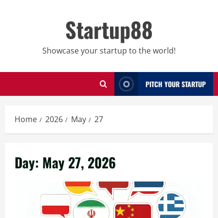
Skip
to
Startup88
content
Showcase your startup to the world!
PITCH YOUR STARTUP
Home
2026
May
27
Day:
May 27, 2026