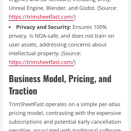
Unreal Engine, Blender, and Godot. (Source:
https://trimsheetfast.com/
)
Privacy and Security:
Ensures 100%
privacy, is NDA-safe, and does not train on
user assets, addressing concerns about
intellectual property. (Source:
https://trimsheetfast.com/
)
Business Model, Pricing, and
Traction
TrimSheetFast operates on a simple per-atlas
pricing model, contrasting with the expensive
subscriptions and potential early cancellation
penalties associated with traditional software