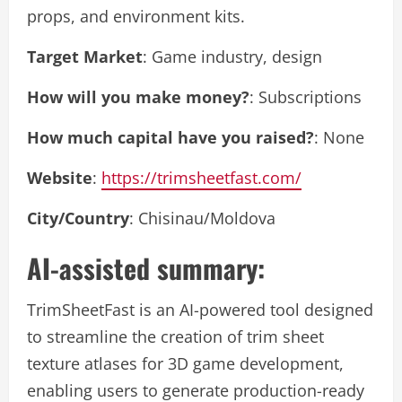
props, and environment kits.
Target Market
: Game industry, design
How will you make money?
: Subscriptions
How much capital have you raised?
: None
Website
:
https://trimsheetfast.com/
City/Country
: Chisinau/Moldova
AI-assisted summary:
TrimSheetFast is an AI-powered tool designed
to streamline the creation of trim sheet
texture atlases for 3D game development,
enabling users to generate production-ready