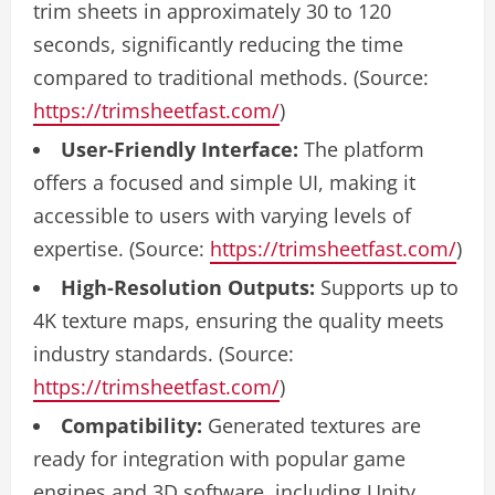
trim sheets in approximately 30 to 120
seconds, significantly reducing the time
compared to traditional methods. (Source:
https://trimsheetfast.com/
)
User-Friendly Interface:
The platform
offers a focused and simple UI, making it
accessible to users with varying levels of
expertise. (Source:
https://trimsheetfast.com/
)
High-Resolution Outputs:
Supports up to
4K texture maps, ensuring the quality meets
industry standards. (Source:
https://trimsheetfast.com/
)
Compatibility:
Generated textures are
ready for integration with popular game
engines and 3D software, including Unity,