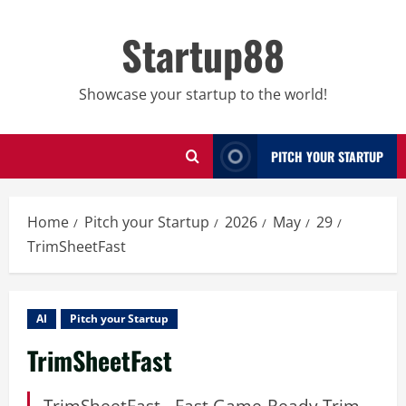
Skip
to
Startup88
content
Showcase your startup to the world!
PITCH YOUR STARTUP
Home
Pitch your Startup
2026
May
29
TrimSheetFast
AI
Pitch your Startup
TrimSheetFast
TrimSheetFast - Fast Game-Ready Trim