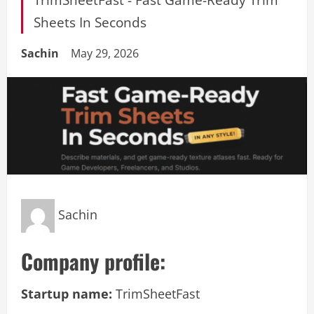
Sheets In Seconds
Sachin
May 29, 2026
Sachin
Company profile:
Startup name:
TrimSheetFast