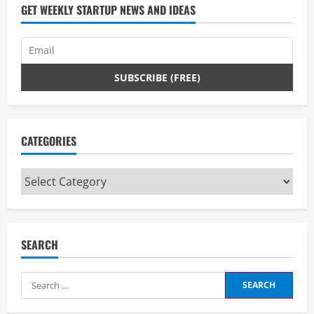
GET WEEKLY STARTUP NEWS AND IDEAS
CATEGORIES
Categories
SEARCH
Search
for: