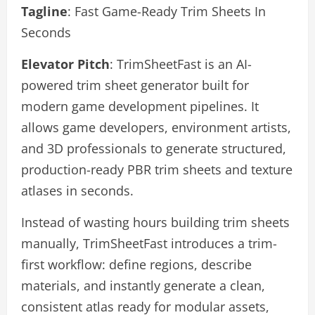
Tagline
: Fast Game-Ready Trim Sheets In
Seconds
Elevator Pitch
: TrimSheetFast is an AI-
powered trim sheet generator built for
modern game development pipelines. It
allows game developers, environment artists,
and 3D professionals to generate structured,
production-ready PBR trim sheets and texture
atlases in seconds.
Instead of wasting hours building trim sheets
manually, TrimSheetFast introduces a trim-
first workflow: define regions, describe
materials, and instantly generate a clean,
consistent atlas ready for modular assets,