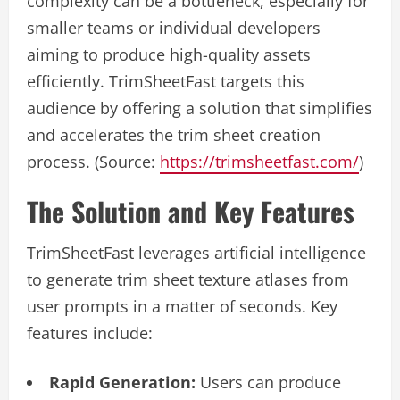
complexity can be a bottleneck, especially for
smaller teams or individual developers
aiming to produce high-quality assets
efficiently. TrimSheetFast targets this
audience by offering a solution that simplifies
and accelerates the trim sheet creation
process. (Source:
https://trimsheetfast.com/
)
The Solution and Key Features
TrimSheetFast leverages artificial intelligence
to generate trim sheet texture atlases from
user prompts in a matter of seconds. Key
features include:
Rapid Generation:
Users can produce