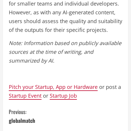
for smaller teams and individual developers.
However, as with any AI-generated content,
users should assess the quality and suitability
of the outputs for their specific projects.
Note: Information based on publicly available
sources at the time of writing, and
summarized by AI.
Pitch your Startup, App or Hardware
or post a
Startup Event
or
Startup Job
C
Previous:
globalmatch
o