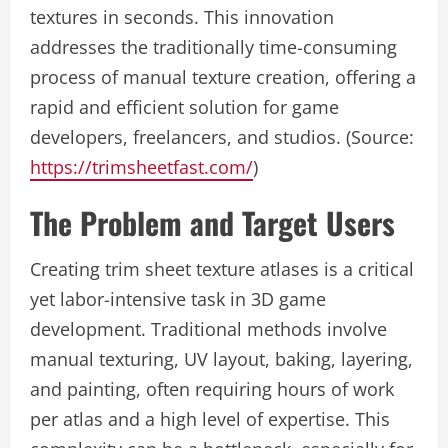
textures in seconds. This innovation
addresses the traditionally time-consuming
process of manual texture creation, offering a
rapid and efficient solution for game
developers, freelancers, and studios. (Source:
https://trimsheetfast.com/
)
The Problem and Target Users
Creating trim sheet texture atlases is a critical
yet labor-intensive task in 3D game
development. Traditional methods involve
manual texturing, UV layout, baking, layering,
and painting, often requiring hours of work
per atlas and a high level of expertise. This