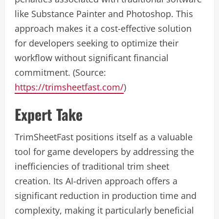
like Substance Painter and Photoshop. This
approach makes it a cost-effective solution
for developers seeking to optimize their
workflow without significant financial
commitment. (Source:
https://trimsheetfast.com/
)
Expert Take
TrimSheetFast positions itself as a valuable
tool for game developers by addressing the
inefficiencies of traditional trim sheet
creation. Its AI-driven approach offers a
significant reduction in production time and
complexity, making it particularly beneficial