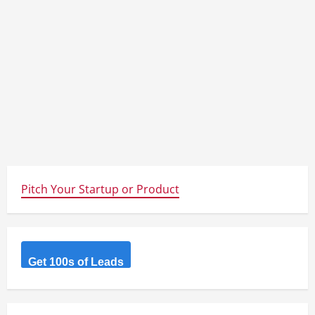
Pitch Your Startup or Product
Get 100s of Leads