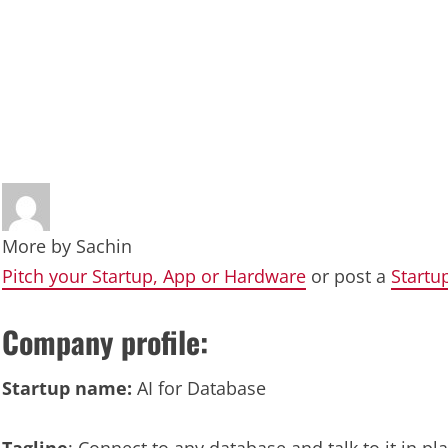
More by
Sachin
Pitch your Startup, App or Hardware
or post a
Startu
Company profile:
Startup name:
AI for Database