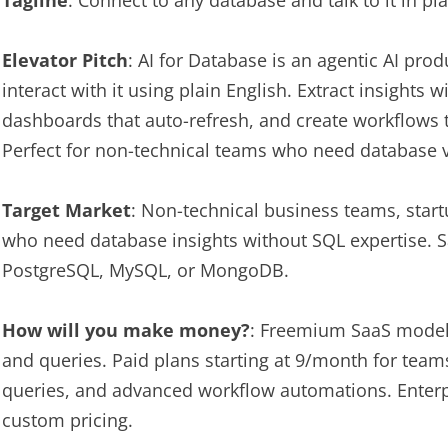
Tagline
: Connect to any database and talk to it in p
Elevator Pitch
: AI for Database is an agentic AI pro
interact with it using plain English. Extract insights w
dashboards that auto-refresh, and create workflows t
Perfect for non-technical teams who need database v
Target Market
: Non-technical business teams, star
who need database insights without SQL expertise. 
PostgreSQL, MySQL, or MongoDB.
How will you make money?
: Freemium SaaS model.
and queries. Paid plans starting at 9/month for tea
queries, and advanced workflow automations. Enterpr
custom pricing.