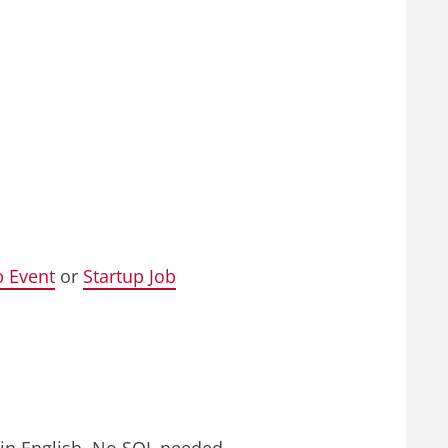
p Event
or
Startup Job