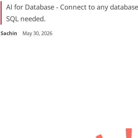
AI for Database - Connect to any database 
SQL needed.
Sachin
May 30, 2026