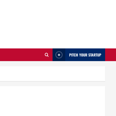
PITCH YOUR STARTUP