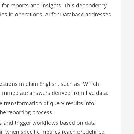
 for reports and insights. This dependency
cies in operations. AI for Database addresses
stions in plain English, such as “Which
e immediate answers derived from live data.
 transformation of query results into
he reporting process.
ts and trigger workflows based on data
il when specific metrics reach predefined