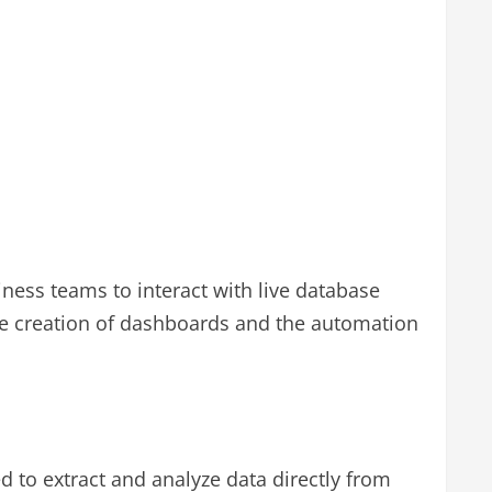
iness teams to interact with live database
the creation of dashboards and the automation
d to extract and analyze data directly from