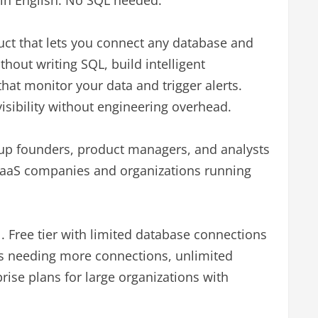
lain English. No SQL needed.
duct that lets you connect any database and
ithout writing SQL, build intelligent
hat monitor your data and trigger alerts.
isibility without engineering overhead.
tup founders, product managers, and analysts
SaaS companies and organizations running
 Free tier with limited database connections
ms needing more connections, unlimited
ise plans for large organizations with