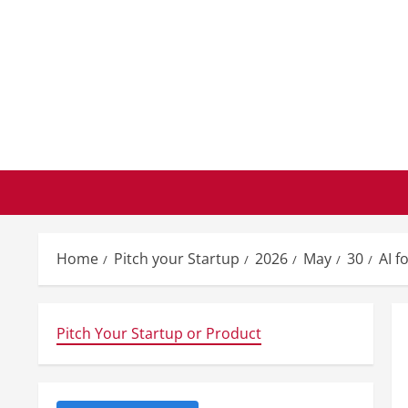
Skip
to
content
Home
Pitch your Startup
2026
May
30
AI f
Pitch Your Startup or Product