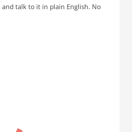
and talk to it in plain English. No