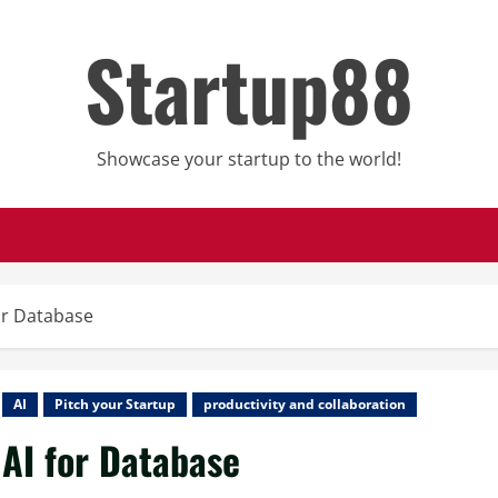
Startup88
Showcase your startup to the world!
or Database
AI
Pitch your Startup
productivity and collaboration
AI for Database