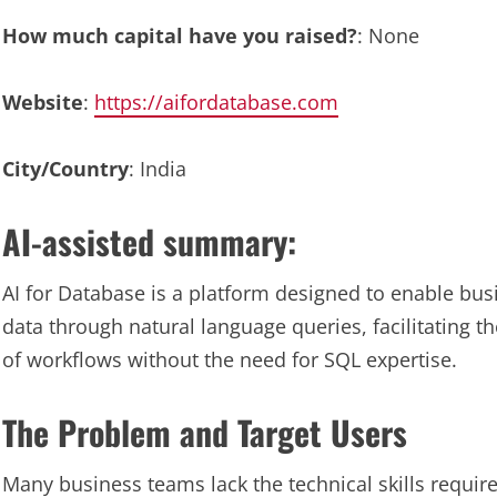
How much capital have you raised?
: None
Website
:
https://aifordatabase.com
City/Country
: India
AI-assisted summary:
AI for Database is a platform designed to enable bus
data through natural language queries, facilitating 
of workflows without the need for SQL expertise.
The Problem and Target Users
Many business teams lack the technical skills require