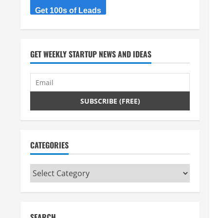
Get 100s of Leads
GET WEEKLY STARTUP NEWS AND IDEAS
CATEGORIES
Categories
SEARCH