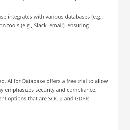
se integrates with various databases (e.g.,
ools (e.g., Slack, email), ensuring
d, AI for Database offers a free trial to allow
any emphasizes security and compliance,
ent options that are SOC 2 and GDPR