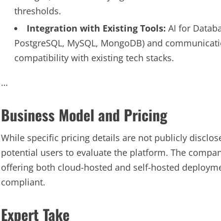
thresholds.
Integration with Existing Tools:
AI for Databa
PostgreSQL, MySQL, MongoDB) and communication t
compatibility with existing tech stacks.
…
Business Model and Pricing
While specific pricing details are not publicly disclose
potential users to evaluate the platform. The comp
offering both cloud-hosted and self-hosted deploym
compliant.
Expert Take