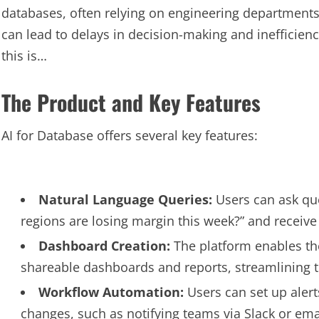
databases, often relying on engineering departments
can lead to delays in decision-making and inefficien
this is…
The Product and Key Features
AI for Database offers several key features:
Natural Language Queries:
Users can ask que
regions are losing margin this week?” and receiv
Dashboard Creation:
The platform enables the
shareable dashboards and reports, streamlining t
Workflow Automation:
Users can set up aler
changes, such as notifying teams via Slack or ema