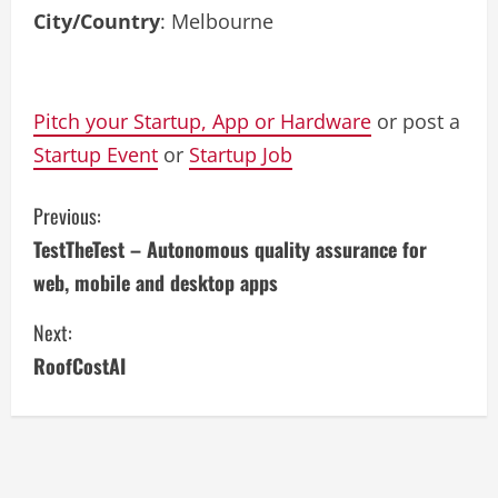
City/Country
: Melbourne
Pitch your Startup, App or Hardware
or post a
Startup Event
or
Startup Job
C
Previous:
TestTheTest – Autonomous quality assurance for
o
web, mobile and desktop apps
n
Next:
t
RoofCostAI
i
n