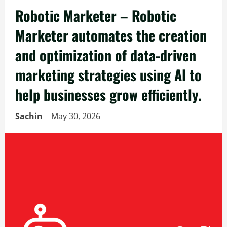
Robotic Marketer – Robotic
Marketer automates the creation
and optimization of data-driven
marketing strategies using AI to
help businesses grow efficiently.
Sachin
May 30, 2026