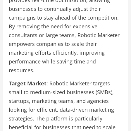
provides real-time optimization, allowing
businesses to continually adjust their
campaigns to stay ahead of the competition.
By removing the need for expensive
consultants or large teams, Robotic Marketer
empowers companies to scale their
marketing efforts efficiently, improving
performance while saving time and
resources.
Target Market
: Robotic Marketer targets
small to medium-sized businesses (SMBs),
startups, marketing teams, and agencies
looking for efficient, data-driven marketing
strategies. The platform is particularly
beneficial for businesses that need to scale