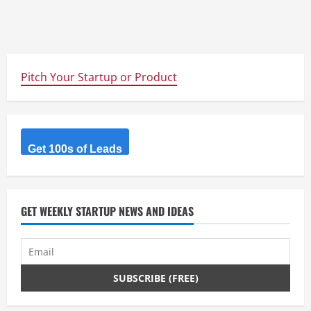
Pitch Your Startup or Product
Get 100s of Leads
GET WEEKLY STARTUP NEWS AND IDEAS