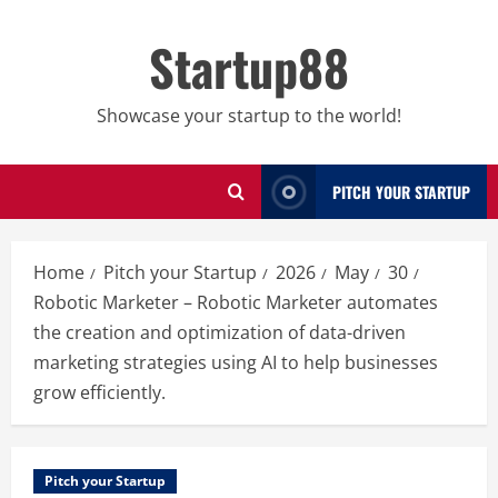
Skip
to
Startup88
content
Showcase your startup to the world!
PITCH YOUR STARTUP
Home
Pitch your Startup
2026
May
30
Robotic Marketer – Robotic Marketer automates
the creation and optimization of data-driven
marketing strategies using AI to help businesses
grow efficiently.
Pitch your Startup