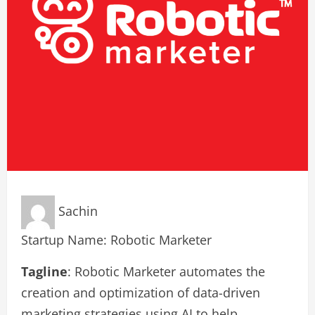
Sachin
Startup Name: Robotic Marketer
Tagline
: Robotic Marketer automates the
creation and optimization of data-driven
marketing strategies using AI to help