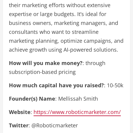
their marketing efforts without extensive
expertise or large budgets. It’s ideal for
business owners, marketing managers, and
consultants who want to streamline
marketing planning, optimize campaigns, and
achieve growth using AI-powered solutions.
How will you make money?
: through
subscription-based pricing
How much capital have you raised?
: 10-50k
Founder(s) Name
: Mellissah Smith
Website
:
https://www.roboticmarketer.com/
Twitter
: @Roboticmarketer