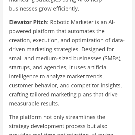
businesses grow efficiently.
Elevator Pitch
: Robotic Marketer is an AI-
powered platform that automates the
creation, execution, and optimization of data-
driven marketing strategies. Designed for
small and medium-sized businesses (SMBs),
startups, and agencies, it uses artificial
intelligence to analyze market trends,
customer behavior, and competitor insights,
crafting tailored marketing plans that drive
measurable results.
The platform not only streamlines the
strategy development process but also