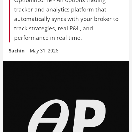
tracker and analytics platform that
automatically syncs with your broker to
track strategies, real P&L, and
performance in real time.
Sachin
May 31, 2026