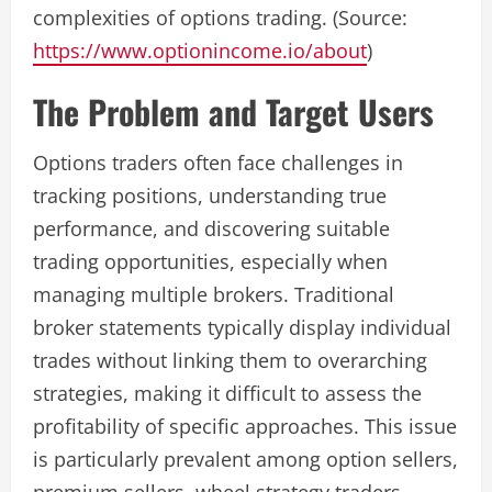
complexities of options trading. (Source:
https://www.optionincome.io/about
)
The Problem and Target Users
Options traders often face challenges in
tracking positions, understanding true
performance, and discovering suitable
trading opportunities, especially when
managing multiple brokers. Traditional
broker statements typically display individual
trades without linking them to overarching
strategies, making it difficult to assess the
profitability of specific approaches. This issue
is particularly prevalent among option sellers,