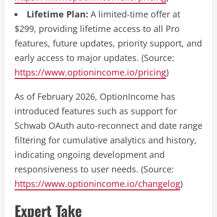
Lifetime Plan:
A limited-time offer at
$299, providing lifetime access to all Pro
features, future updates, priority support, and
early access to major updates. (Source:
https://www.optionincome.io/pricing
)
As of February 2026, OptionIncome has
introduced features such as support for
Schwab OAuth auto-reconnect and date range
filtering for cumulative analytics and history,
indicating ongoing development and
responsiveness to user needs. (Source:
https://www.optionincome.io/changelog
)
Expert Take