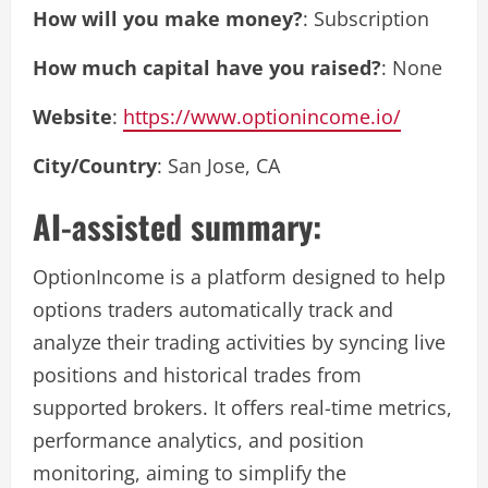
How will you make money?
: Subscription
How much capital have you raised?
: None
Website
:
https://www.optionincome.io/
City/Country
: San Jose, CA
AI-assisted summary:
OptionIncome is a platform designed to help
options traders automatically track and
analyze their trading activities by syncing live
positions and historical trades from
supported brokers. It offers real-time metrics,
performance analytics, and position
monitoring, aiming to simplify the