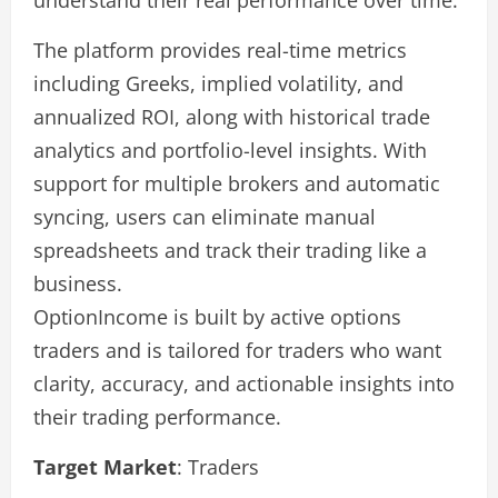
understand their real performance over time.
The platform provides real-time metrics
including Greeks, implied volatility, and
annualized ROI, along with historical trade
analytics and portfolio-level insights. With
support for multiple brokers and automatic
syncing, users can eliminate manual
spreadsheets and track their trading like a
business.
OptionIncome is built by active options
traders and is tailored for traders who want
clarity, accuracy, and actionable insights into
their trading performance.
Target Market
: Traders