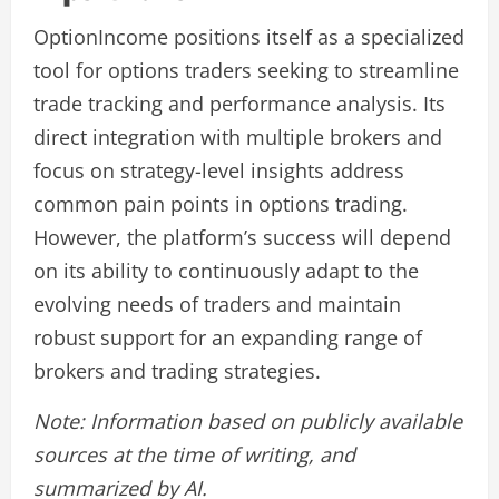
OptionIncome positions itself as a specialized
tool for options traders seeking to streamline
trade tracking and performance analysis. Its
direct integration with multiple brokers and
focus on strategy-level insights address
common pain points in options trading.
However, the platform’s success will depend
on its ability to continuously adapt to the
evolving needs of traders and maintain
robust support for an expanding range of
brokers and trading strategies.
Note: Information based on publicly available
sources at the time of writing, and
summarized by AI.