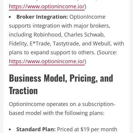
https://www.optionincome.io/
)
Broker Integration:
OptionIncome
supports integration with major brokers,
including Robinhood, Charles Schwab,
Fidelity, E*Trade, Tastytrade, and Webull, with
plans to expand support to others. (Source:
https://www.optionincome.io/
)
Business Model, Pricing, and
Traction
OptionIncome operates on a subscription-
based model with the following plans:
Standard Plan:
Priced at $19 per month