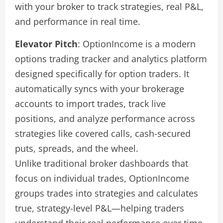
with your broker to track strategies, real P&L,
and performance in real time.
Elevator Pitch
: OptionIncome is a modern
options trading tracker and analytics platform
designed specifically for option traders. It
automatically syncs with your brokerage
accounts to import trades, track live
positions, and analyze performance across
strategies like covered calls, cash-secured
puts, spreads, and the wheel.
Unlike traditional broker dashboards that
focus on individual trades, OptionIncome
groups trades into strategies and calculates
true, strategy-level P&L—helping traders