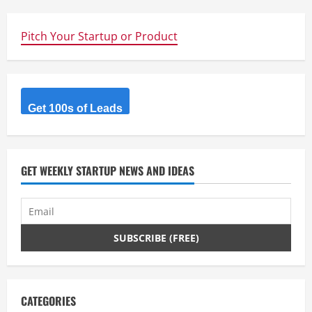
Pitch Your Startup or Product
Get 100s of Leads
GET WEEKLY STARTUP NEWS AND IDEAS
CATEGORIES