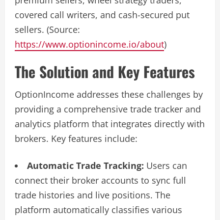
premium sellers, wheel strategy traders,
covered call writers, and cash-secured put
sellers. (Source:
https://www.optionincome.io/about
)
The Solution and Key Features
OptionIncome addresses these challenges by
providing a comprehensive trade tracker and
analytics platform that integrates directly with
brokers. Key features include:
Automatic Trade Tracking:
Users can
connect their broker accounts to sync full
trade histories and live positions. The
platform automatically classifies various