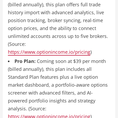
(billed annually), this plan offers full trade
history import with advanced analytics, live
position tracking, broker syncing, real-time
option prices, and the ability to connect
unlimited accounts across up to five brokers.
(Source:
https://www.optionincome.io/pricing
)
Pro Plan:
Coming soon at $39 per month
(billed annually), this plan includes all
Standard Plan features plus a live option
market dashboard, a portfolio-aware options
screener with advanced filters, and AI-
powered portfolio insights and strategy
analysis. (Source:
https://www.optionincome.io/pricing
)