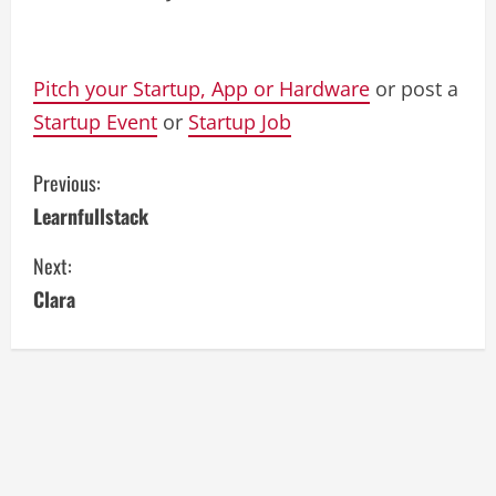
Pitch your Startup, App or Hardware
or post a
Startup Event
or
Startup Job
C
Previous:
Learnfullstack
o
Next:
n
Clara
t
i
n
u