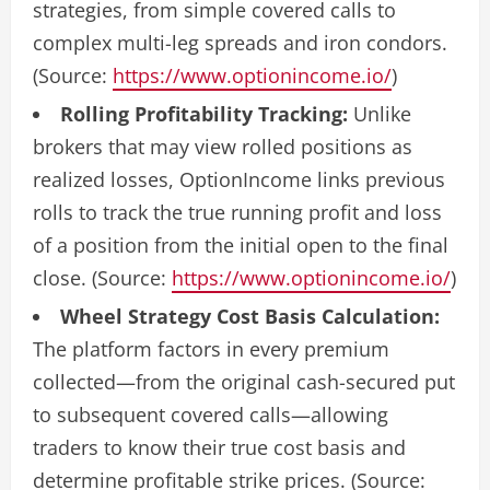
strategies, from simple covered calls to
complex multi-leg spreads and iron condors.
(Source:
https://www.optionincome.io/
)
Rolling Profitability Tracking:
Unlike
brokers that may view rolled positions as
realized losses, OptionIncome links previous
rolls to track the true running profit and loss
of a position from the initial open to the final
close. (Source:
https://www.optionincome.io/
)
Wheel Strategy Cost Basis Calculation:
The platform factors in every premium
collected—from the original cash-secured put
to subsequent covered calls—allowing
traders to know their true cost basis and
determine profitable strike prices. (Source: