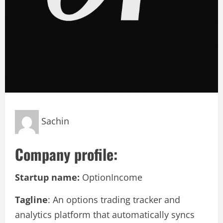
Sachin
Company profile:
Startup name:
OptionIncome
Tagline
: An options trading tracker and
analytics platform that automatically syncs