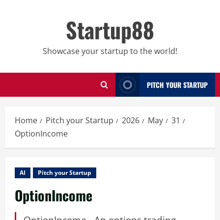
Skip
to
Startup88
content
Showcase your startup to the world!
PITCH YOUR STARTUP
Home
Pitch your Startup
2026
May
31
OptionIncome
AI
Pitch your Startup
OptionIncome
OptionIncome - An options trading