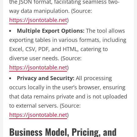
the JSON format, facilitating seamless two-
way data manipulation. (Source:
https://jsontotable.net
)
Multiple Export Options:
The tool allows
exporting tables in various formats, including
Excel, CSV, PDF, and HTML, catering to
diverse user needs. (Source:
https://jsontotable.net
)
Privacy and Security:
All processing
occurs locally in the user’s browser, ensuring
that data remains private and is not uploaded
to external servers. (Source:
https://jsontotable.net
)
Business Model, Pricing, and