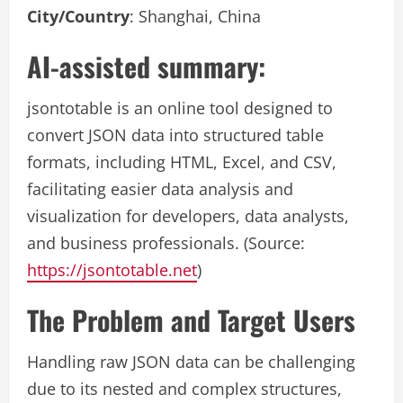
City/Country
: Shanghai, China
AI-assisted summary:
jsontotable is an online tool designed to
convert JSON data into structured table
formats, including HTML, Excel, and CSV,
facilitating easier data analysis and
visualization for developers, data analysts,
and business professionals. (Source:
https://jsontotable.net
)
The Problem and Target Users
Handling raw JSON data can be challenging
due to its nested and complex structures,