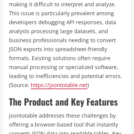
making it difficult to interpret and analyze.
This issue is particularly prevalent among
developers debugging API responses, data
analysts processing large datasets, and
business professionals needing to convert
JSON exports into spreadsheet-friendly
formats. Existing solutions often require
manual processing or specialized software,
leading to inefficiencies and potential errors.
(Source:
https://jsontotable.net
)
The Product and Key Features
jsontotable addresses these challenges by
offering a browser-based tool that instantly
converts JSON data into readable tables. Key