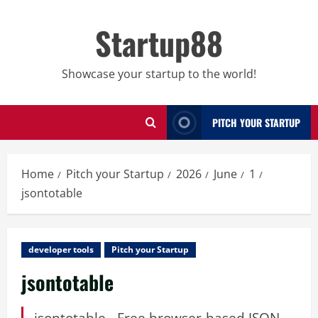
Skip
to
Startup88
content
Showcase your startup to the world!
PITCH YOUR STARTUP
Home
Pitch your Startup
2026
June
1
jsontotable
developer tools
Pitch your Startup
jsontotable
jsontotable - Free browser-based JSON