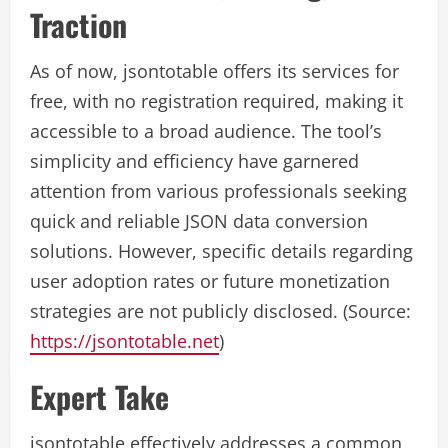
Traction
As of now, jsontotable offers its services for
free, with no registration required, making it
accessible to a broad audience. The tool’s
simplicity and efficiency have garnered
attention from various professionals seeking
quick and reliable JSON data conversion
solutions. However, specific details regarding
user adoption rates or future monetization
strategies are not publicly disclosed. (Source:
https://jsontotable.net
)
Expert Take
jsontotable effectively addresses a common