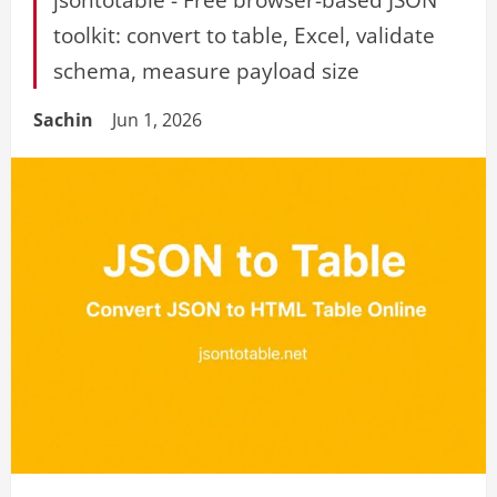
toolkit: convert to table, Excel, validate
schema, measure payload size
Sachin
Jun 1, 2026