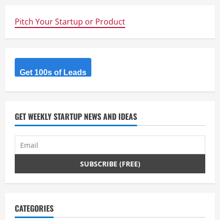
Pitch Your Startup or Product
Get 100s of Leads
GET WEEKLY STARTUP NEWS AND IDEAS
CATEGORIES