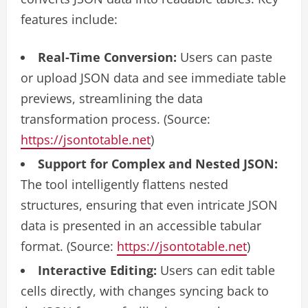
features include:
Real-Time Conversion:
Users can paste
or upload JSON data and see immediate table
previews, streamlining the data
transformation process. (Source:
https://jsontotable.net
)
Support for Complex and Nested JSON:
The tool intelligently flattens nested
structures, ensuring that even intricate JSON
data is presented in an accessible tabular
format. (Source:
https://jsontotable.net
)
Interactive Editing:
Users can edit table
cells directly, with changes syncing back to