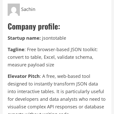
Sachin
Company profile:
Startup name:
jsontotable
Tagline
: Free browser-based JSON toolkit:
convert to table, Excel, validate schema,
measure payload size
Elevator Pitch
: A free, web-based tool
designed to instantly transform JSON data
into interactive tables. It is particularly useful
for developers and data analysts who need to
visualise complex API responses or database