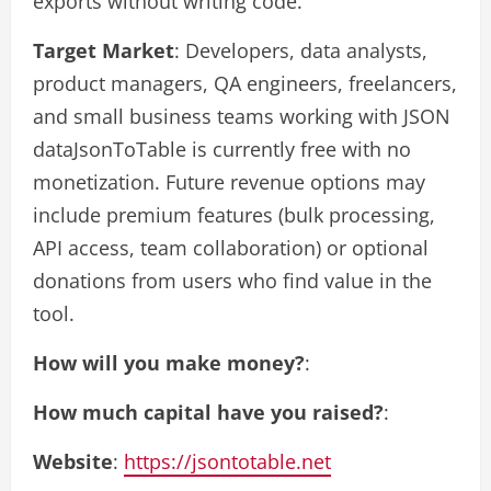
exports without writing code.
Target Market
: Developers, data analysts,
product managers, QA engineers, freelancers,
and small business teams working with JSON
dataJsonToTable is currently free with no
monetization. Future revenue options may
include premium features (bulk processing,
API access, team collaboration) or optional
donations from users who find value in the
tool.
How will you make money?
:
How much capital have you raised?
:
Website
:
https://jsontotable.net