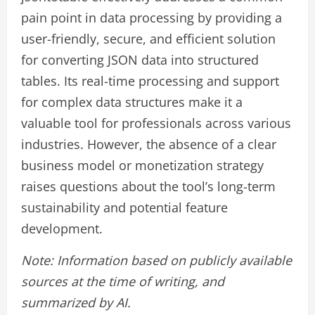
pain point in data processing by providing a
user-friendly, secure, and efficient solution
for converting JSON data into structured
tables. Its real-time processing and support
for complex data structures make it a
valuable tool for professionals across various
industries. However, the absence of a clear
business model or monetization strategy
raises questions about the tool’s long-term
sustainability and potential feature
development.
Note: Information based on publicly available
sources at the time of writing, and
summarized by AI.