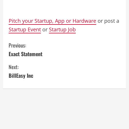
Pitch your Startup, App or Hardware
or post a
Startup Event
or
Startup Job
C
Previous:
Exact Statement
o
Next:
n
BillEasy Inc
t
i
n
u