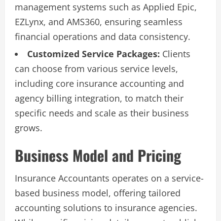
management systems such as Applied Epic,
EZLynx, and AMS360, ensuring seamless
financial operations and data consistency.
Customized Service Packages:
Clients
can choose from various service levels,
including core insurance accounting and
agency billing integration, to match their
specific needs and scale as their business
grows.
Business Model and Pricing
Insurance Accountants operates on a service-
based business model, offering tailored
accounting solutions to insurance agencies.