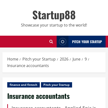
Skip
to
Startup88
content
Showcase your startup to the world!
PITCH YOUR STARTUP
Home
Pitch your Startup
2026
June
9
Insurance accountants
finance and fintech
Pitch your Startup
Insurance accountants
Insurance accountants - Applied Epic is