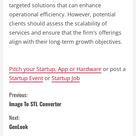
targeted solutions that can enhance
operational efficiency. However, potential
clients should assess the scalability of
services and ensure that the firm’s offerings
align with their long-term growth objectives.
Pitch your Startup, App or Hardware
or post a
Startup Event
or
Startup Job
C
Previous:
Image To STL Converter
o
Next:
n
GenLook
t