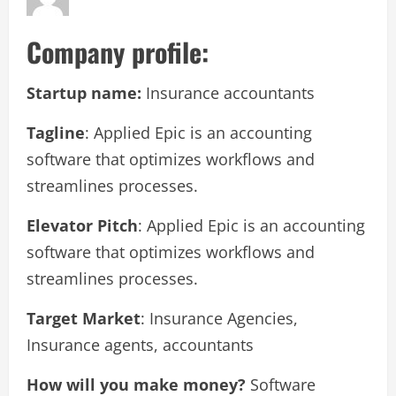
Company profile:
Startup name:
Insurance accountants
Tagline
: Applied Epic is an accounting
software that optimizes workflows and
streamlines processes.
Elevator Pitch
: Applied Epic is an accounting
software that optimizes workflows and
streamlines processes.
Target Market
: Insurance Agencies,
Insurance agents, accountants
How will you make money?
Software