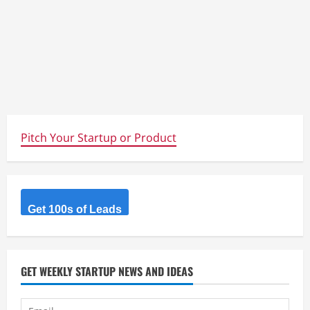
Pitch Your Startup or Product
Get 100s of Leads
GET WEEKLY STARTUP NEWS AND IDEAS