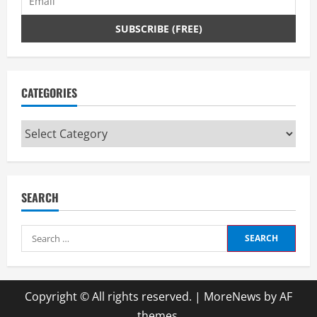
CATEGORIES
Categories
SEARCH
Search
for:
Copyright © All rights reserved.
|
MoreNews
by AF
themes.