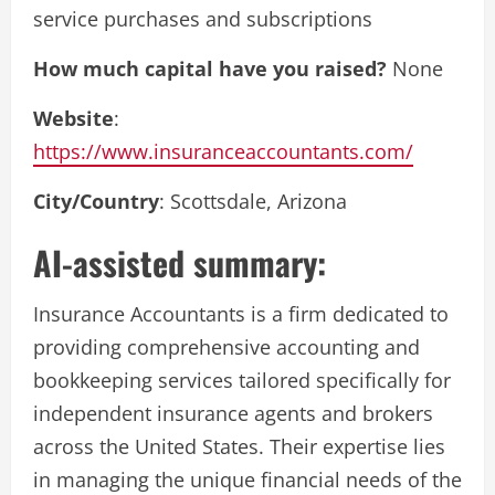
service purchases and subscriptions
How much capital have you raised?
None
Website
:
https://www.insuranceaccountants.com/
City/Country
: Scottsdale, Arizona
AI-assisted summary:
Insurance Accountants is a firm dedicated to
providing comprehensive accounting and
bookkeeping services tailored specifically for
independent insurance agents and brokers
across the United States. Their expertise lies
in managing the unique financial needs of the