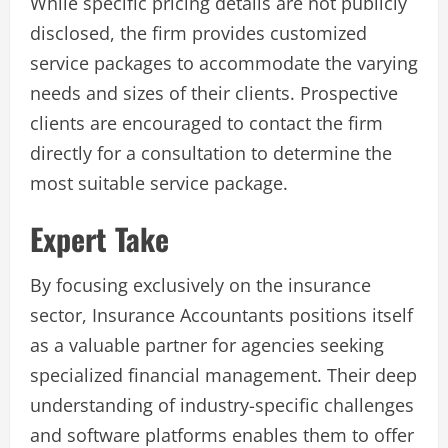
While specific pricing details are not publicly
disclosed, the firm provides customized
service packages to accommodate the varying
needs and sizes of their clients. Prospective
clients are encouraged to contact the firm
directly for a consultation to determine the
most suitable service package.
Expert Take
By focusing exclusively on the insurance
sector, Insurance Accountants positions itself
as a valuable partner for agencies seeking
specialized financial management. Their deep
understanding of industry-specific challenges
and software platforms enables them to offer