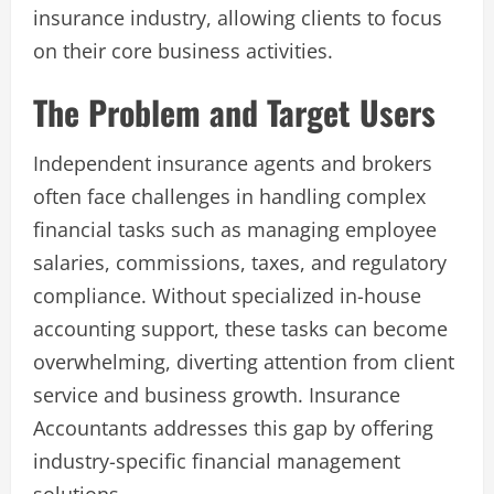
insurance industry, allowing clients to focus
on their core business activities.
The Problem and Target Users
Independent insurance agents and brokers
often face challenges in handling complex
financial tasks such as managing employee
salaries, commissions, taxes, and regulatory
compliance. Without specialized in-house
accounting support, these tasks can become
overwhelming, diverting attention from client
service and business growth. Insurance
Accountants addresses this gap by offering
industry-specific financial management
solutions.