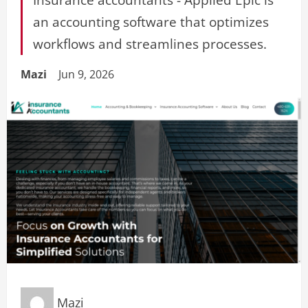
an accounting software that optimizes
workflows and streamlines processes.
Mazi
Jun 9, 2026
Mazi