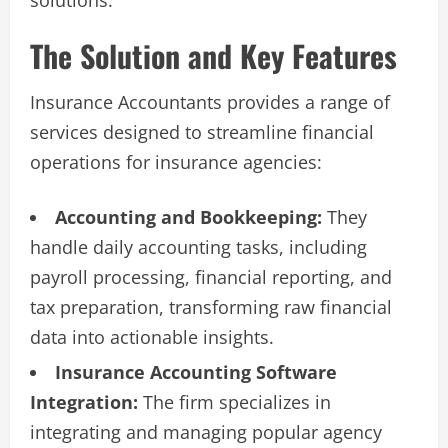
The Solution and Key Features
Insurance Accountants provides a range of
services designed to streamline financial
operations for insurance agencies:
Accounting and Bookkeeping:
They
handle daily accounting tasks, including
payroll processing, financial reporting, and
tax preparation, transforming raw financial
data into actionable insights.
Insurance Accounting Software
Integration:
The firm specializes in
integrating and managing popular agency