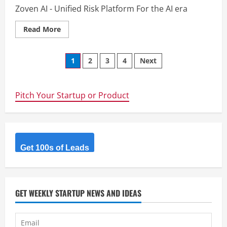
Zoven AI - Unified Risk Platform For the AI era
Read
Read More
more
about
Zoven
Posts
AI
1
2
3
4
Next
navigation
Pitch Your Startup or Product
Get 100s of Leads
GET WEEKLY STARTUP NEWS AND IDEAS