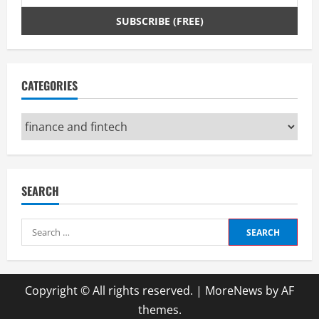
CATEGORIES
Categories
SEARCH
Search
for:
Copyright © All rights reserved.
|
MoreNews
by AF
themes.