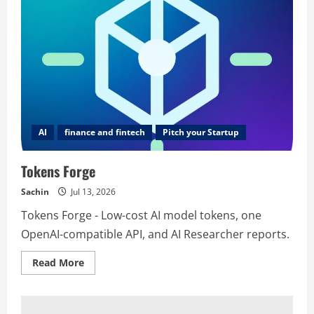
AI
finance and fintech
Pitch your Startup
Tokens Forge
Sachin
Jul 13, 2026
Tokens Forge - Low-cost AI model tokens, one
OpenAI-compatible API, and AI Researcher reports.
Read
Read More
more
about
Tokens
Forge