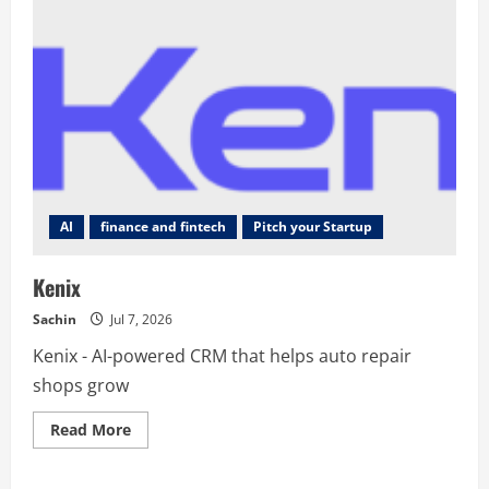
AI
finance and fintech
Pitch your Startup
Kenix
Sachin
Jul 7, 2026
Kenix - AI-powered CRM that helps auto repair
shops grow
Read
Read More
more
about
Kenix