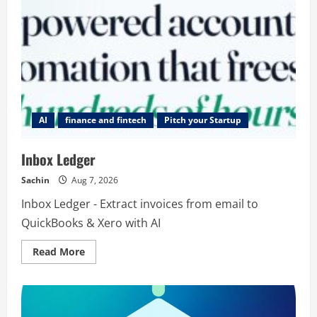
AI
finance and fintech
Pitch your Startup
Inbox Ledger
Sachin
Aug 7, 2026
Inbox Ledger - Extract invoices from email to
QuickBooks & Xero with AI
Read
Read More
more
about
Inbox
Ledger