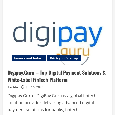
finance and fintech
Pitch your Startup
Digipay.Guru – Top Digital Payment Solutions &
White-Label FinTech Platform
Sachin
Jun 16, 2026
Digipay.Guru - DigiPay.Guru is a global fintech
solution provider delivering advanced digital
payment solutions for banks, fintech...