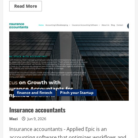
Read
Read More
more
about
Digipay.Guru
–
Top
Digital
Payment
Solutions
&
White-
Label
FinTech
Platform
finance and fintech
Pitch your Startup
Insurance accountants
Mazi
Jun 9, 2026
Insurance accountants - Applied Epic is an
accounting software that optimizes workflows and