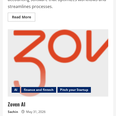
streamlines processes.
Read
Read More
more
about
Insurance
accountants
AI
finance and fintech
Pitch your Startup
Zoven AI
Sachin
May 31, 2026