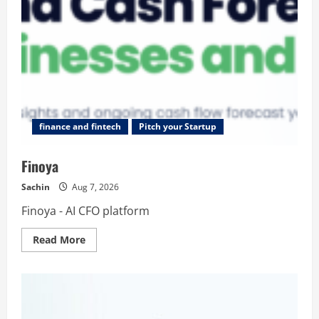
finance and fintech
Pitch your Startup
Finoya
Sachin
Aug 7, 2026
Finoya - AI CFO platform
Read
Read More
more
about
Finoya