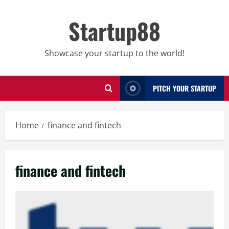
Skip
to
Startup88
content
Showcase your startup to the world!
PITCH YOUR STARTUP
Home
finance and fintech
finance and fintech