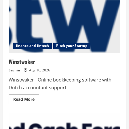
finance and fintech
Pitch your Startup
Winstwaker
Sachin
Aug 10, 2026
Winstwaker - Online bookkeeping software with
Dutch accountant support
Read
Read More
more
about
Winstwaker