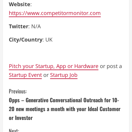
Website
:
https://www.competitormonitor.com
Twitter
: N/A
City/Country
: UK
Pitch your Startup, App or Hardware
or post a
Startup Event
or
Startup Job
C
Previous:
Opps – Generative Conversational Outreach for 10-
o
20 new meetings a month with your Ideal Customer
n
or Investor
t
Next: