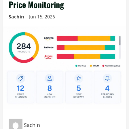
Price Monitoring
Sachin
Jun 15, 2026
Sachin