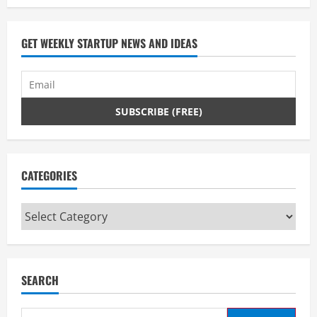
GET WEEKLY STARTUP NEWS AND IDEAS
CATEGORIES
Categories
SEARCH
Search