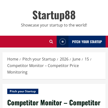
Skip
to
Startup88
content
Showcase your startup to the world!
PITCH YOUR STARTUP
Home
Pitch your Startup
2026
June
15
Competitor Monitor – Competitor Price
Monitoring
Pitch your Startup
Competitor Monitor – Competitor