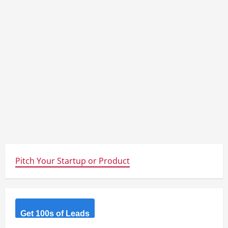
Pitch Your Startup or Product
Get 100s of Leads