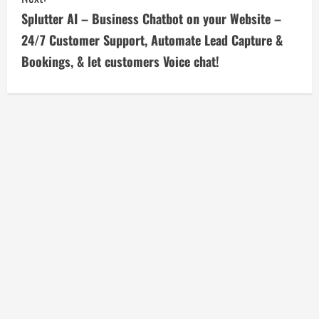
i
Splutter AI – Business Chatbot on your Website –
24/7 Customer Support, Automate Lead Capture &
n
Bookings, & let customers Voice chat!
u
e
R
e
a
d
i
n