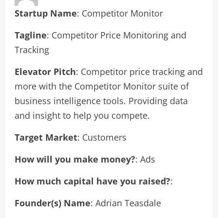
Startup Name
: Competitor Monitor
Tagline
: Competitor Price Monitoring and
Tracking
Elevator Pitch
: Competitor price tracking and
more with the Competitor Monitor suite of
business intelligence tools. Providing data
and insight to help you compete.
Target Market
: Customers
How will you make money?
: Ads
How much capital have you raised?
:
Founder(s) Name
: Adrian Teasdale