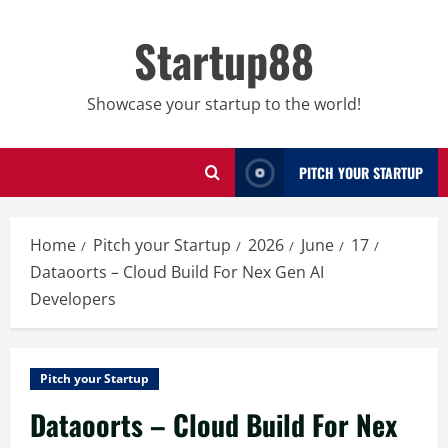
Skip
to
Startup88
content
Showcase your startup to the world!
PITCH YOUR STARTUP
Home
Pitch your Startup
2026
June
17
Dataoorts – Cloud Build For Nex Gen AI
Developers
Pitch your Startup
Dataoorts – Cloud Build For Nex