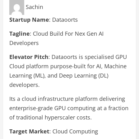
Sachin
Startup Name
: Dataoorts
Tagline
: Cloud Build For Nex Gen AI
Developers
Elevator Pitch
: Dataoorts is specialised GPU
Cloud platform purpose-built for AI, Machine
Learning (ML), and Deep Learning (DL)
developers.
Its a cloud infrastructure platform delivering
enterprise-grade GPU computing at a fraction
of traditional hyperscaler costs.
Target Market
: Cloud Computing