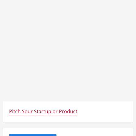
Pitch Your Startup or Product