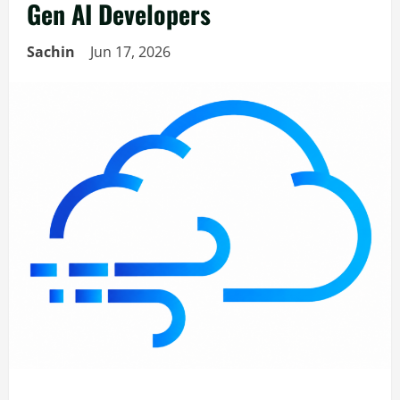
Gen AI Developers
Sachin
Jun 17, 2026