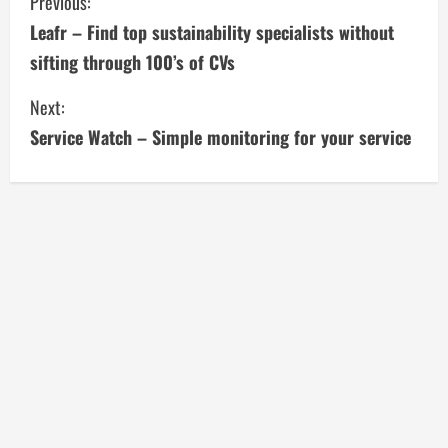
C
Previous:
Leafr – Find top sustainability specialists without
o
sifting through 100’s of CVs
n
Next:
t
Service Watch – Simple monitoring for your service
i
n
u
e
R
e
a