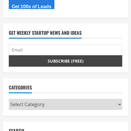
Get 100s of Leads
GET WEEKLY STARTUP NEWS AND IDEAS
CATEGORIES
Categories
SEARCH