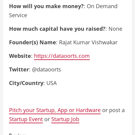
How will you make money?
: On Demand
Service
How much capital have you raised?
: None
Founder(s) Name
: Rajat Kumar Vishwakar
Website
:
https://dataoorts.com
Twitter
: @dataoorts
City/Country
: USA
Pitch your Startup, App or Hardware
or post a
Startup Event
or
Startup Job