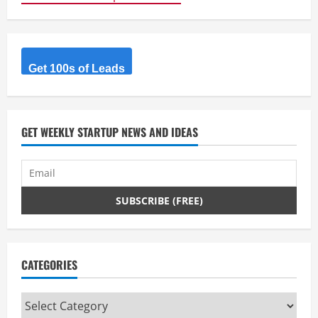
Get 100s of Leads
GET WEEKLY STARTUP NEWS AND IDEAS
CATEGORIES
Categories