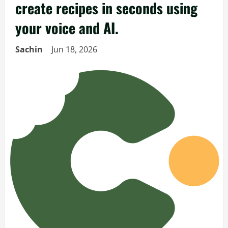
create recipes in seconds using
your voice and AI.
Sachin
Jun 18, 2026