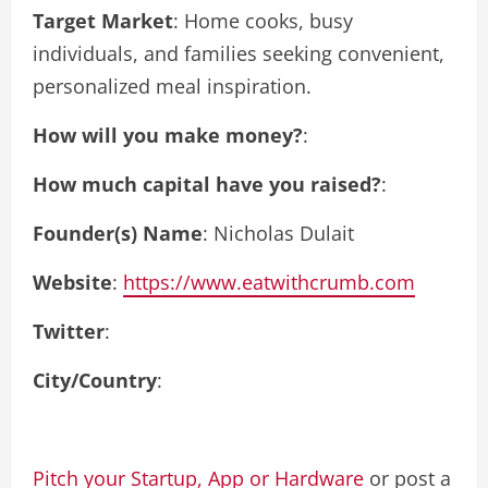
Target Market
: Home cooks, busy
individuals, and families seeking convenient,
personalized meal inspiration.
How will you make money?
:
How much capital have you raised?
:
Founder(s) Name
: Nicholas Dulait
Website
:
https://www.eatwithcrumb.com
Twitter
:
City/Country
:
Pitch your Startup, App or Hardware
or post a