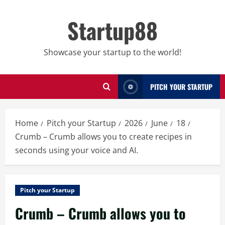
Skip
to
Startup88
content
Showcase your startup to the world!
PITCH YOUR STARTUP
Home
Pitch your Startup
2026
June
18
Crumb – Crumb allows you to create recipes in
seconds using your voice and AI.
Pitch your Startup
Crumb – Crumb allows you to