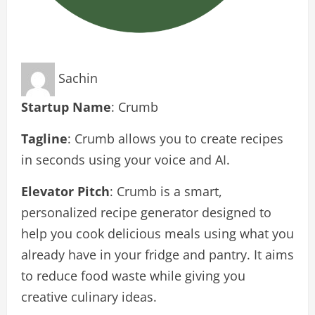
Sachin
Startup Name
: Crumb
Tagline
: Crumb allows you to create recipes
in seconds using your voice and AI.
Elevator Pitch
: Crumb is a smart,
personalized recipe generator designed to
help you cook delicious meals using what you
already have in your fridge and pantry. It aims
to reduce food waste while giving you
creative culinary ideas.