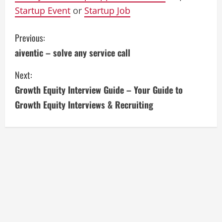
Startup Event
or
Startup Job
C
Previous:
aiventic – solve any service call
o
Next:
n
Growth Equity Interview Guide – Your Guide to
t
Growth Equity Interviews & Recruiting
i
n
u
e
R