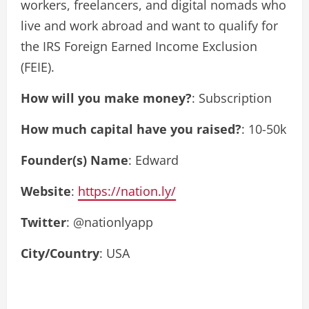
workers, freelancers, and digital nomads who
live and work abroad and want to qualify for
the IRS Foreign Earned Income Exclusion
(FEIE).
How will you make money?
: Subscription
How much capital have you raised?
: 10-50k
Founder(s) Name
: Edward
Website
:
https://nation.ly/
Twitter
: @nationlyapp
City/Country
: USA