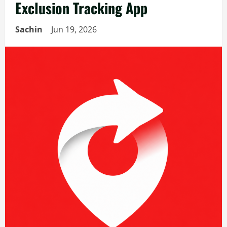
Exclusion Tracking App
Sachin
Jun 19, 2026