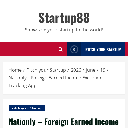
Skip
to
Startup88
content
Showcase your startup to the world!
PITCH YOUR STARTUP
Home
Pitch your Startup
2026
June
19
Nationly – Foreign Earned Income Exclusion
Tracking App
Pitch your Startup
Nationly – Foreign Earned Income