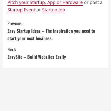
Pitch your Startup, App or Hardware
or post a
Startup Event
or
Startup Job
C
Previous:
Easy Startup Ideas – The inspiration you need to
o
start your next business.
n
Next:
t
EasySite – Build Websites Easily
i
n
u
e
R