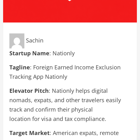
Sachin
Startup Name
: Nationly
Tagline
: Foreign Earned Income Exclusion
Tracking App Nationly
Elevator Pitch
: Nationly helps digital
nomads, expats, and other travelers easily
track and confirm their physical
location for visa and tax compliance.
Target Market
: American expats, remote