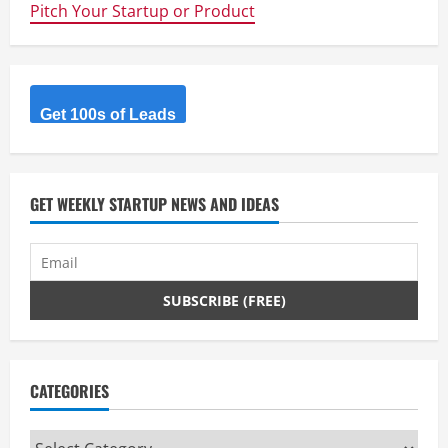
Pitch Your Startup or Product
Get 100s of Leads
GET WEEKLY STARTUP NEWS AND IDEAS
CATEGORIES
Categories