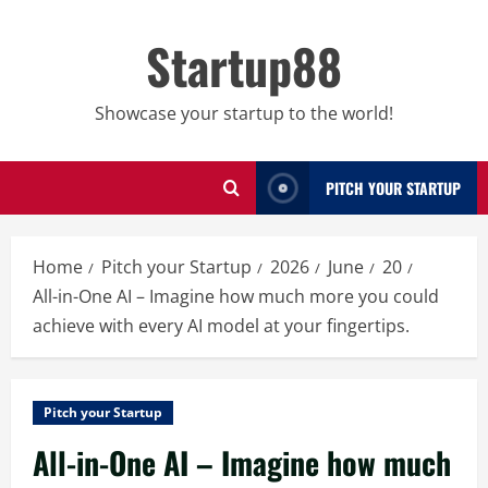
Skip
to
Startup88
content
Showcase your startup to the world!
PITCH YOUR STARTUP
Home
Pitch your Startup
2026
June
20
All-in-One AI – Imagine how much more you could
achieve with every AI model at your fingertips.
Pitch your Startup
All-in-One AI – Imagine how much