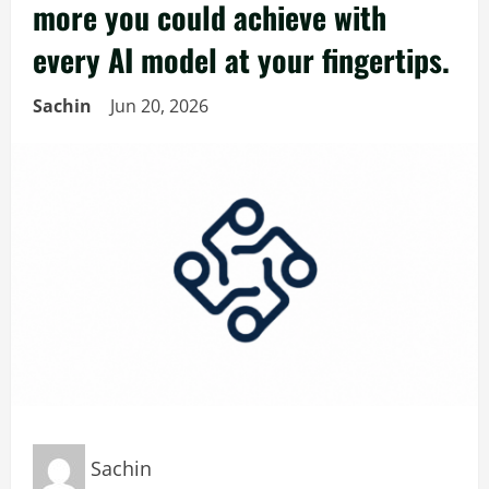
more you could achieve with
every AI model at your fingertips.
Sachin
Jun 20, 2026
Sachin