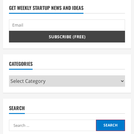
GET WEEKLY STARTUP NEWS AND IDEAS
CATEGORIES
Categories
SEARCH
Search
for: