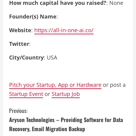
How much capital have you raised?
: None
Founder(s) Name
:
Website
:
https://all-in-one-ai.co/
Twitter
:
City/Country
: USA
Pitch your Startup, App or Hardware
or post a
Startup Event
or
Startup Job
C
Previous:
Aryson Technologies – Providing Software for Data
o
Recovery, Email Migration Backup