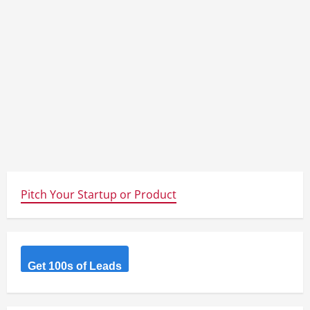
Pitch Your Startup or Product
Get 100s of Leads