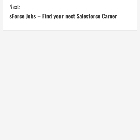
n
Next:
t
sForce Jobs – Find your next Salesforce Career
i
n
u
e
R
e
a
d
i