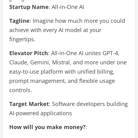
Startup Name
: All-in-One AI
Tagline
: Imagine how much more you could
achieve with every AI model at your
fingertips.
Elevator Pitch
: All-in-One AI unites GPT-4,
Claude, Gemini, Mistral, and more under one
easy-to-use platform with unified billing,
prompt management, and flexible usage
controls.
Target Market
: Software developers building
AI-powered applications
How will you make money?
: