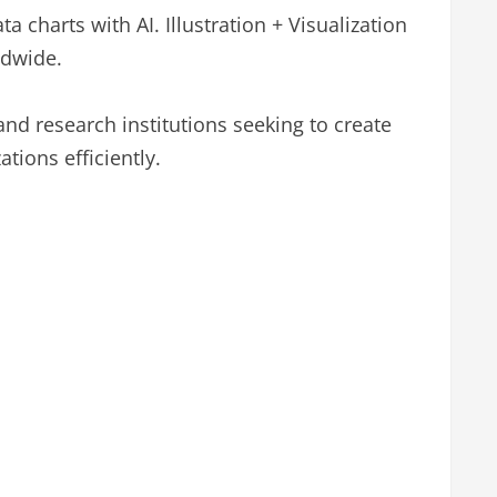
a charts with AI. Illustration + Visualization
ldwide.
and research institutions seeking to create
ations efficiently.