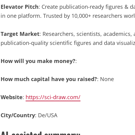
Elevator Pitch
: Create publication-ready figures & dat
in one platform. Trusted by 10,000+ researchers wor
Target Market
: Researchers, scientists, academics, 
publication-quality scientific figures and data visualiz
How will you make money?
:
How much capital have you raised?
: None
Website
:
https://sci-draw.com/
City/Country
: De/USA
AI-assisted summary: