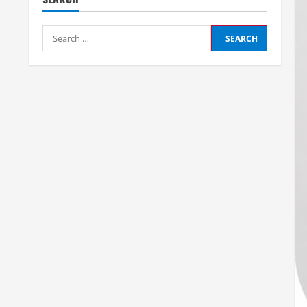
Search
for: