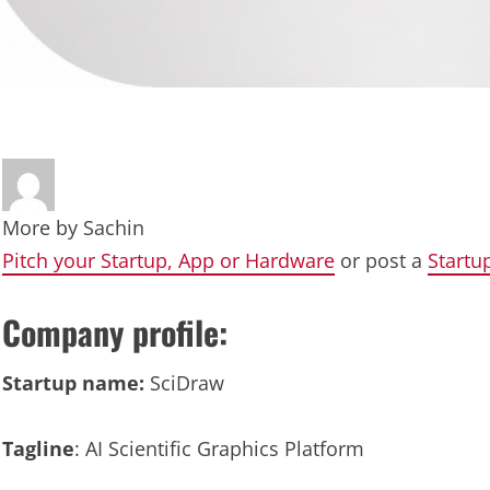
More by
Sachin
Pitch your Startup, App or Hardware
or post a
Startu
Company profile:
Startup name:
SciDraw
Tagline
: AI Scientific Graphics Platform