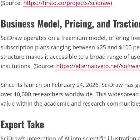
(Source:
https://firsto.co/projects/scidraw
)
Business Model, Pricing, and Tractio
SciDraw operates on a freemium model, offering free
subscription plans ranging between $25 and $100 per
structure makes it accessible to a broad range of use
institutions. (Source:
https://alternativeto.net/softw
Since its launch on February 24, 2026, SciDraw has ga
over 10,000 researchers worldwide. This widespread 
value within the academic and research communities
Expert Take
SciDraw’s integration of AI into scientific illustration