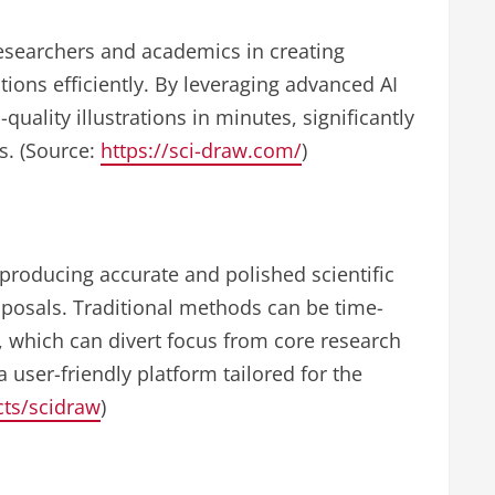
researchers and academics in creating
ations efficiently. By leveraging advanced AI
uality illustrations in minutes, significantly
ks. (Source:
https://sci-draw.com/
)
producing accurate and polished scientific
roposals. Traditional methods can be time-
, which can divert focus from core research
a user-friendly platform tailored for the
ects/scidraw
)