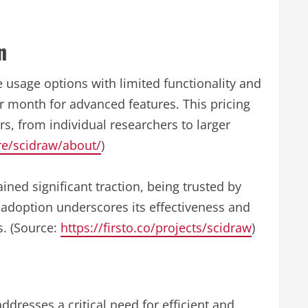
n
 usage options with limited functionality and
 month for advanced features. This pricing
rs, from individual researchers to larger
are/scidraw/about/
)
ined significant traction, being trusted by
adoption underscores its effectiveness and
. (Source:
https://firsto.co/projects/scidraw
)
 addresses a critical need for efficient and