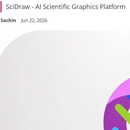
SciDraw - AI Scientific Graphics Platform
Sachin
Jun 22, 2026