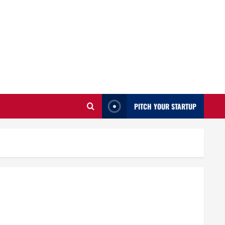
PITCH YOUR STARTUP