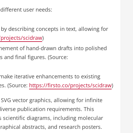
different user needs:
y describing concepts in text, allowing for
o/projects/scidraw
)
inement of hand-drawn drafts into polished
s and final figures. (Source:
 make iterative enhancements to existing
es. (Source:
https://firsto.co/projects/scidraw
)
SVG vector graphics, allowing for infinite
diverse publication requirements. This
ous scientific diagrams, including molecular
raphical abstracts, and research posters.