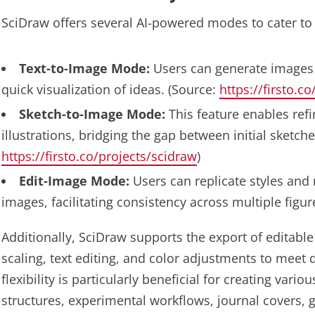
SciDraw offers several AI-powered modes to cater to 
Text-to-Image Mode:
Users can generate images b
quick visualization of ideas. (Source:
https://firsto.c
Sketch-to-Image Mode:
This feature enables ref
illustrations, bridging the gap between initial sketche
https://firsto.co/projects/scidraw
)
Edit-Image Mode:
Users can replicate styles and
images, facilitating consistency across multiple figur
Additionally, SciDraw supports the export of editable 
scaling, text editing, and color adjustments to meet 
flexibility is particularly beneficial for creating vari
structures, experimental workflows, journal covers, g