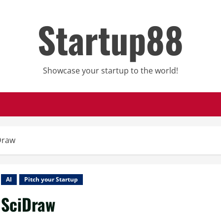
Startup88
Showcase your startup to the world!
Draw
AI
Pitch your Startup
SciDraw