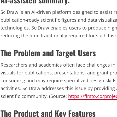
SciDraw is an AI-driven platform designed to assist 
publication-ready scientific figures and data visualiz
technologies, SciDraw enables users to produce high-q
reducing the time traditionally required for such tas
The Problem and Target Users
Researchers and academics often face challenges in 
visuals for publications, presentations, and grant p
consuming and may require specialized design skills
activities. SciDraw addresses this issue by providing 
scientific community. (Source:
https://firsto.co/proj
The Product and Key Features