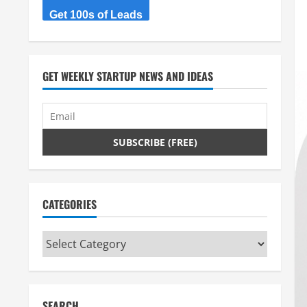
Get 100s of Leads
GET WEEKLY STARTUP NEWS AND IDEAS
CATEGORIES
Categories
SEARCH