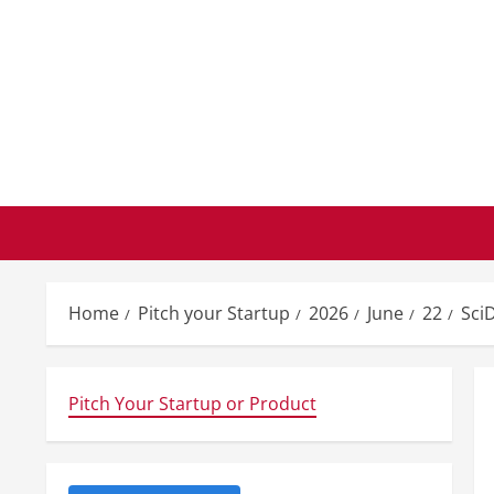
Skip
to
content
Home
Pitch your Startup
2026
June
22
Sci
Pitch Your Startup or Product