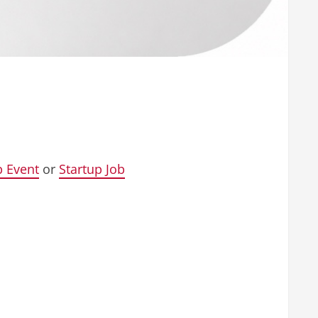
p Event
or
Startup Job