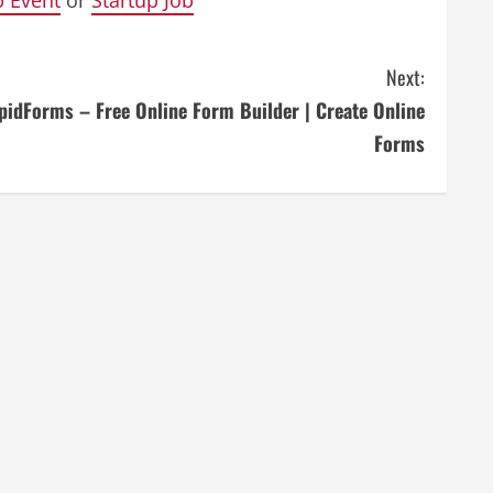
Next:
pidForms – Free Online Form Builder | Create Online
Forms