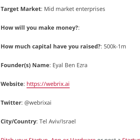
Target Market
: Mid market enterprises
How will you make money?
:
How much capital have you raised?
: 500k-1m
Founder(s) Name
: Eyal Ben Ezra
Website
:
https://webrix.ai
Twitter
: @webrixai
City/Country
: Tel Aviv/Israel
Pitch your Startup, App or Hardware
or post a
Startu