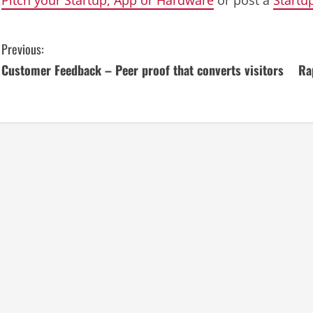
C
Previous:
Customer Feedback – Peer proof that converts visitors
Ra
o
n
t
i
n
u
e
R