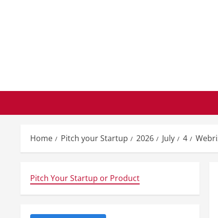
Skip
to
content
Home
Pitch your Startup
2026
July
4
Webri
Pitch Your Startup or Product