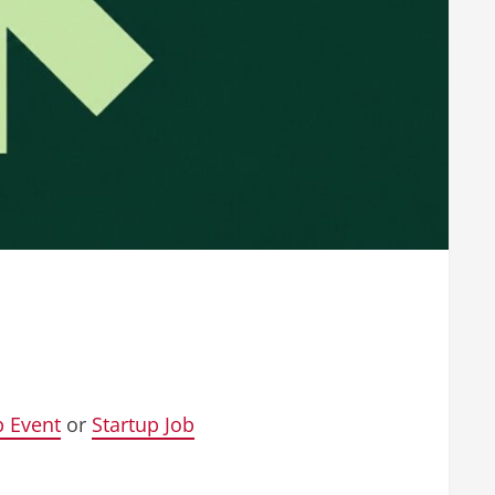
p Event
or
Startup Job