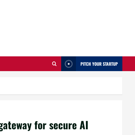
PITCH YOUR STARTUP
gateway for secure AI