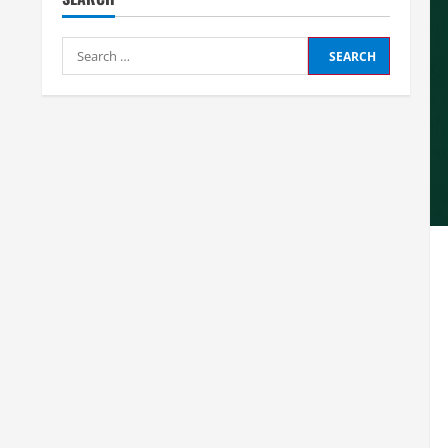
Search
for: