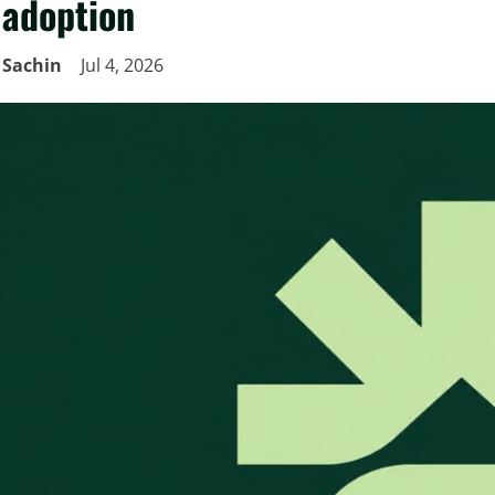
adoption
Sachin
Jul 4, 2026