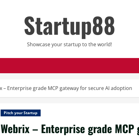
Startup88
Showcase your startup to the world!
x – Enterprise grade MCP gateway for secure AI adoption
Pitch your Startup
Webrix – Enterprise grade MCP 