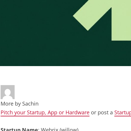
More by
Sachin
Pitch your Startup, App or Hardware
or post a
Startu
Startup Name
: Webrix (willow)