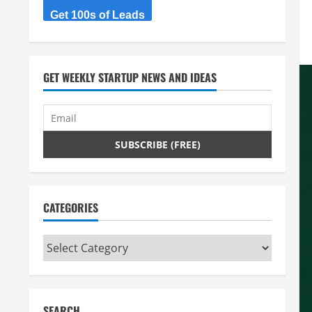
Get 100s of Leads
GET WEEKLY STARTUP NEWS AND IDEAS
CATEGORIES
Categories
SEARCH