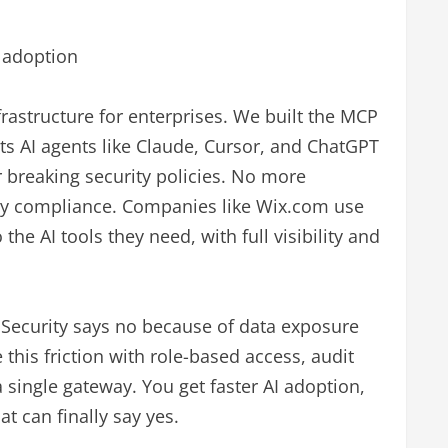
I adoption
nfrastructure for enterprises. We built the MCP
ts AI agents like Claude, Cursor, and ChatGPT
r breaking security policies. No more
ty compliance. Companies like Wix.com use
he AI tools they need, with full visibility and
 Security says no because of data exposure
 this friction with role-based access, audit
a single gateway. You get faster AI adoption,
t can finally say yes.