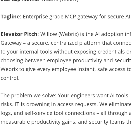
Tagline
: Enterprise grade MCP gateway for secure A
Elevator Pitch
: Willow (Webrix) is the AI adoption i
Gateway – a secure, centralized platform that connec
to your internal tools without exposing credentials o
choosing between employee productivity and securi
Webrix to give every employee instant, safe access to t
control.
The problem we solve: Your engineers want AI tools.
risks. IT is drowning in access requests. We eliminate
logs, and self-service tool connections – all through 
measurable productivity gains, and security teams tha