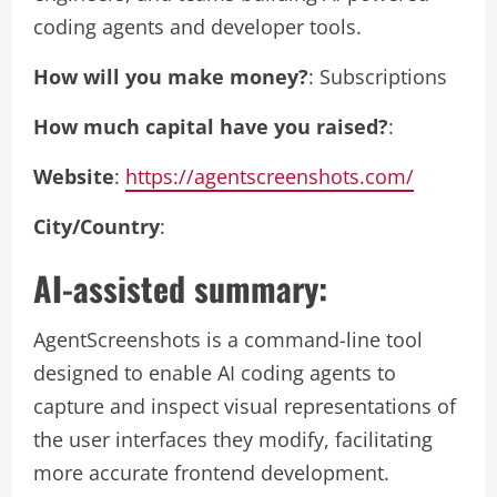
coding agents and developer tools.
How will you make money?
: Subscriptions
How much capital have you raised?
:
Website
:
https://agentscreenshots.com/
City/Country
:
AI-assisted summary:
AgentScreenshots is a command-line tool
designed to enable AI coding agents to
capture and inspect visual representations of
the user interfaces they modify, facilitating
more accurate frontend development.