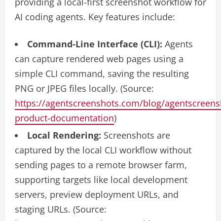
providing a local-first screenshot workflow for
AI coding agents. Key features include:
Command-Line Interface (CLI):
Agents
can capture rendered web pages using a
simple CLI command, saving the resulting
PNG or JPEG files locally. (Source:
https://agentscreenshots.com/blog/agentscreens
product-documentation
)
Local Rendering:
Screenshots are
captured by the local CLI workflow without
sending pages to a remote browser farm,
supporting targets like local development
servers, preview deployment URLs, and
staging URLs. (Source: