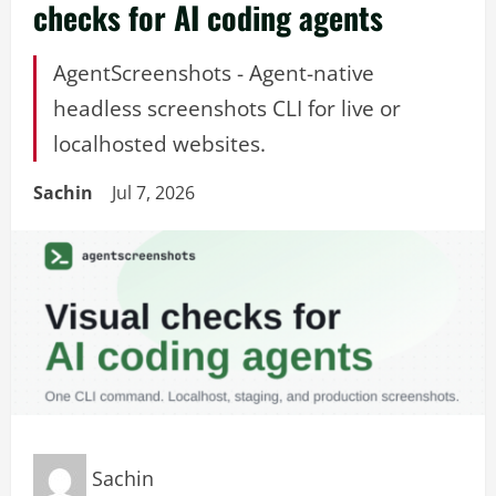
checks for AI coding agents
AgentScreenshots - Agent-native
headless screenshots CLI for live or
localhosted websites.
Sachin
Jul 7, 2026
Sachin