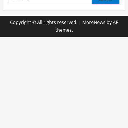
for:
Copyright © All rights reserved.
|
MoreNews
by AF
themes.