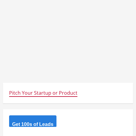
Pitch Your Startup or Product
Get 100s of Leads