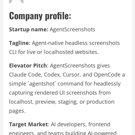
Company profile:
Startup name:
AgentScreenshots
Tagline
: Agent-native headless screenshots
CLI for live or localhosted websites.
Elevator Pitch
: AgentScreenshots gives
Claude Code, Codex, Cursor, and OpenCode a
simple `agentshot` command for headlessly
capturing rendered UI screenshots from
localhost, preview, staging, or production
pages.
Target Market
: AI developers, frontend
engineers, and teams building AI-powered