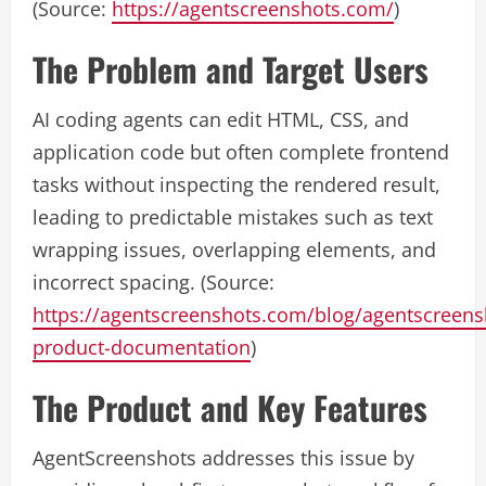
(Source:
https://agentscreenshots.com/
)
The Problem and Target Users
AI coding agents can edit HTML, CSS, and
application code but often complete frontend
tasks without inspecting the rendered result,
leading to predictable mistakes such as text
wrapping issues, overlapping elements, and
incorrect spacing. (Source:
https://agentscreenshots.com/blog/agentscreens
product-documentation
)
The Product and Key Features
AgentScreenshots addresses this issue by