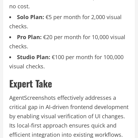
no cost.
Solo Plan:
€5 per month for 2,000 visual
checks.
Pro Plan:
€20 per month for 10,000 visual
checks.
Studio Plan:
€100 per month for 100,000
visual checks.
Expert Take
AgentScreenshots effectively addresses a
critical gap in AI-driven frontend development
by enabling visual verification of UI changes.
Its local-first approach ensures quick and
efficient integration into existing workflows.