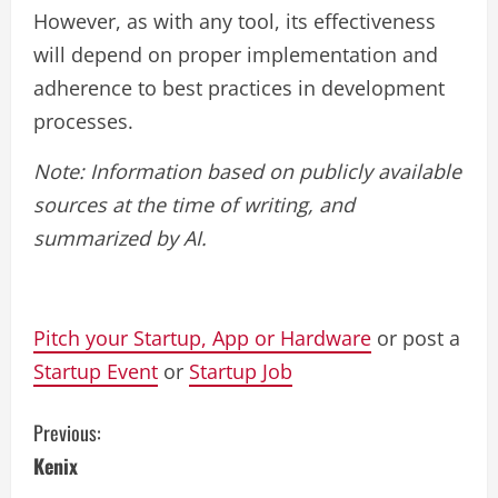
However, as with any tool, its effectiveness
will depend on proper implementation and
adherence to best practices in development
processes.
Note: Information based on publicly available
sources at the time of writing, and
summarized by AI.
Pitch your Startup, App or Hardware
or post a
Startup Event
or
Startup Job
C
Previous:
Kenix
o