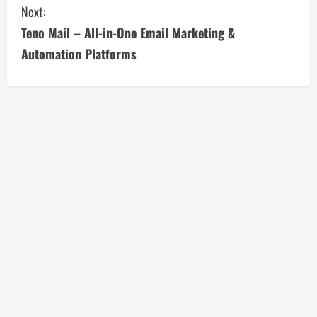
Next:
n
Teno Mail – All-in-One Email Marketing &
t
Automation Platforms
i
n
u
e
R
e
a
d