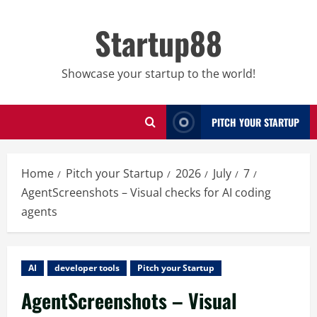
Skip
to
Startup88
content
Showcase your startup to the world!
PITCH YOUR STARTUP
Home
Pitch your Startup
2026
July
7
AgentScreenshots – Visual checks for AI coding
agents
AI
developer tools
Pitch your Startup
AgentScreenshots – Visual