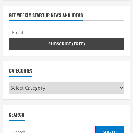
GET WEEKLY STARTUP NEWS AND IDEAS
CATEGORIES
Categories
SEARCH
Search