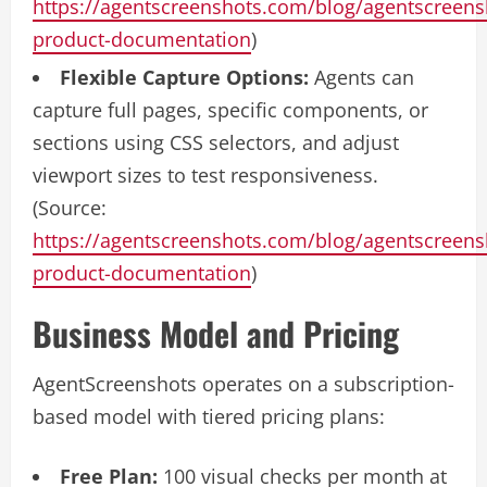
https://agentscreenshots.com/blog/agentscreens
product-documentation
)
Flexible Capture Options:
Agents can
capture full pages, specific components, or
sections using CSS selectors, and adjust
viewport sizes to test responsiveness.
(Source:
https://agentscreenshots.com/blog/agentscreens
product-documentation
)
Business Model and Pricing
AgentScreenshots operates on a subscription-
based model with tiered pricing plans:
Free Plan:
100 visual checks per month at