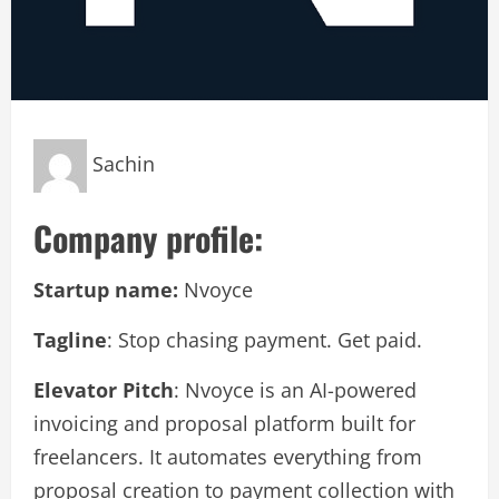
Sachin
Company profile:
Startup name:
Nvoyce
Tagline
: Stop chasing payment. Get paid.
Elevator Pitch
: Nvoyce is an AI-powered
invoicing and proposal platform built for
freelancers. It automates everything from
proposal creation to payment collection with