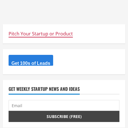
Pitch Your Startup or Product
Get 100s of Leads
GET WEEKLY STARTUP NEWS AND IDEAS