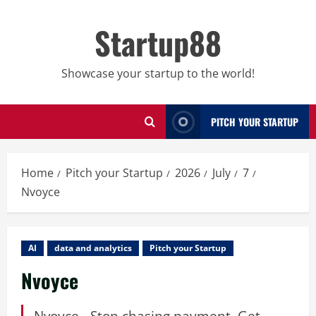
Skip
to
Startup88
content
Showcase your startup to the world!
PITCH YOUR STARTUP
Home
Pitch your Startup
2026
July
7
Nvoyce
AI
data and analytics
Pitch your Startup
Nvoyce
Nvoyce - Stop chasing payment. Get