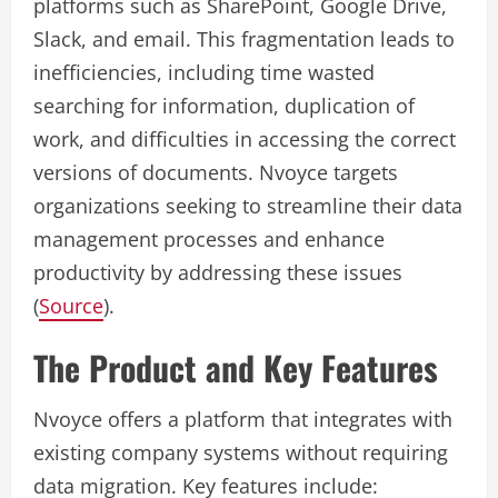
platforms such as SharePoint, Google Drive,
Slack, and email. This fragmentation leads to
inefficiencies, including time wasted
searching for information, duplication of
work, and difficulties in accessing the correct
versions of documents. Nvoyce targets
organizations seeking to streamline their data
management processes and enhance
productivity by addressing these issues
(
Source
).
The Product and Key Features
Nvoyce offers a platform that integrates with
existing company systems without requiring
data migration. Key features include: