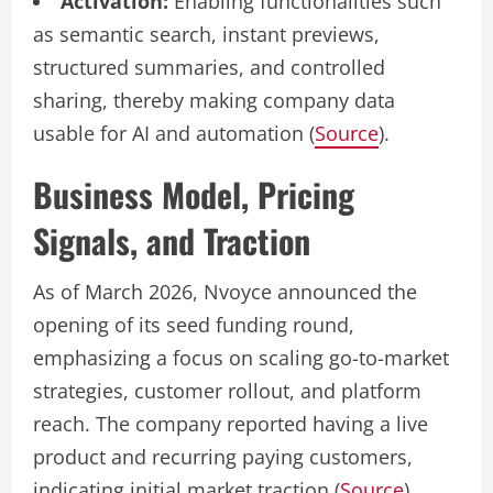
Activation:
Enabling functionalities such
as semantic search, instant previews,
structured summaries, and controlled
sharing, thereby making company data
usable for AI and automation (
Source
).
Business Model, Pricing
Signals, and Traction
As of March 2026, Nvoyce announced the
opening of its seed funding round,
emphasizing a focus on scaling go-to-market
strategies, customer rollout, and platform
reach. The company reported having a live
product and recurring paying customers,
indicating initial market traction (
Source
).