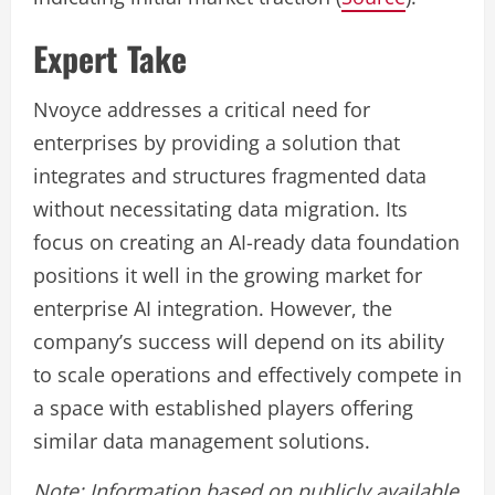
Expert Take
Nvoyce addresses a critical need for
enterprises by providing a solution that
integrates and structures fragmented data
without necessitating data migration. Its
focus on creating an AI-ready data foundation
positions it well in the growing market for
enterprise AI integration. However, the
company’s success will depend on its ability
to scale operations and effectively compete in
a space with established players offering
similar data management solutions.
Note: Information based on publicly available