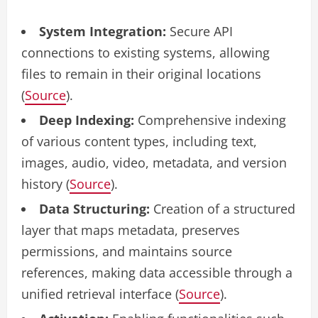
System Integration:
Secure API
connections to existing systems, allowing
files to remain in their original locations
(
Source
).
Deep Indexing:
Comprehensive indexing
of various content types, including text,
images, audio, video, metadata, and version
history (
Source
).
Data Structuring:
Creation of a structured
layer that maps metadata, preserves
permissions, and maintains source
references, making data accessible through a
unified retrieval interface (
Source
).