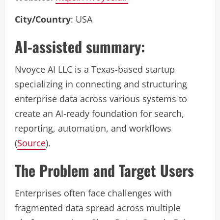
City/Country
: USA
AI-assisted summary:
Nvoyce AI LLC is a Texas-based startup
specializing in connecting and structuring
enterprise data across various systems to
create an AI-ready foundation for search,
reporting, automation, and workflows
(
Source
).
The Problem and Target Users
Enterprises often face challenges with
fragmented data spread across multiple