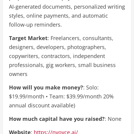
AI-generated documents, personalized writing
styles, online payments, and automatic
follow-up reminders.
Target Market
: Freelancers, consultants,
designers, developers, photographers,
copywriters, contractors, independent
professionals, gig workers, small business
owners
How will you make money?
: Solo:
$19.99/month • Team: $39.99/month 20%
annual discount available)
How much capital have you raised?
: None
Website
:
https://nvoyce.ai/