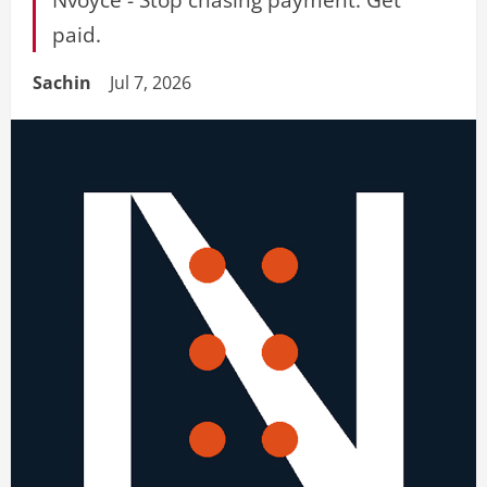
paid.
Sachin
Jul 7, 2026