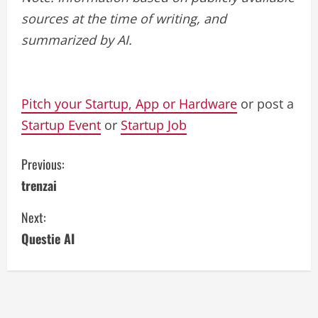
sources at the time of writing, and
summarized by AI.
Pitch your Startup, App or Hardware
or post a
Startup Event
or
Startup Job
C
Previous:
trenzai
o
Next:
n
Questie AI
t
i
n