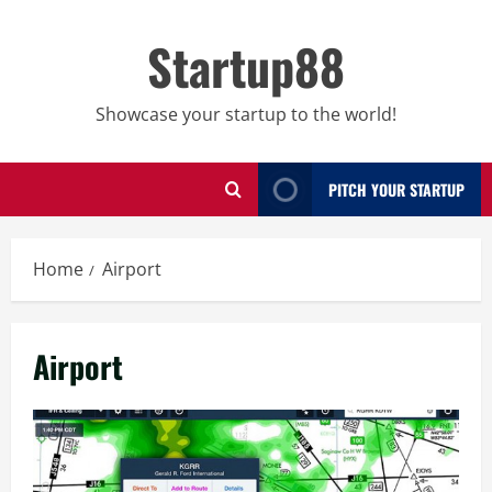
Skip
to
Startup88
content
Showcase your startup to the world!
PITCH YOUR STARTUP
Home
Airport
Airport