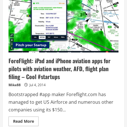
Pitch your Startup
ForeFlight: iPad and iPhone aviation apps for
pilots with aviation weather, AFD, flight plan
filing – Cool #startups
Mike88
Jul 4, 2014
Bootstrapped #app maker Foreflight.com has
managed to get US Airforce and numerous other
companies using its $150...
Read
Read More
more