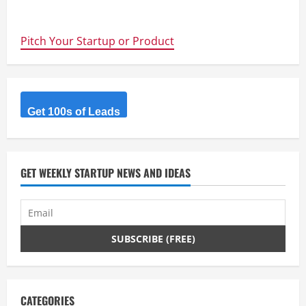
about
ForeFlight:
iPad
and
Pitch Your Startup or Product
iPhone
aviation
apps
for
pilots
with
aviation
weather,
Get 100s of Leads
AFD,
flight
plan
filing
–
Cool
GET WEEKLY STARTUP NEWS AND IDEAS
#startups
CATEGORIES