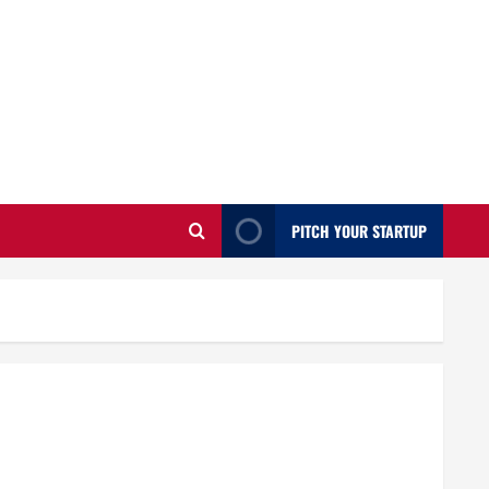
PITCH YOUR STARTUP