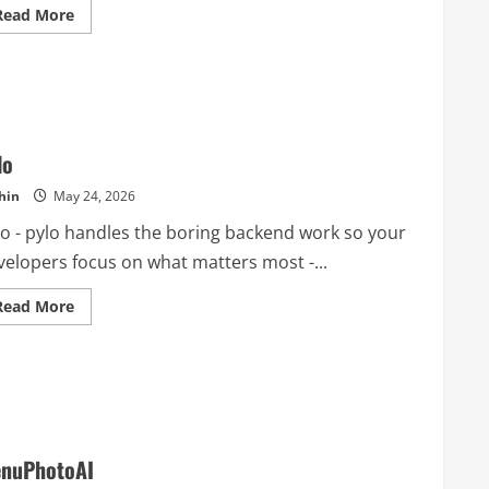
Read
Read More
more
about
OpenClaw
Guide
lo
hin
May 24, 2026
lo - pylo handles the boring backend work so your
velopers focus on what matters most -...
Read
Read More
more
about
pylo
nuPhotoAI