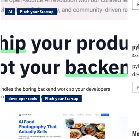
AI
Pitch your Startup
py
Sac
py
de
developer tools
Pitch your Startup
Me