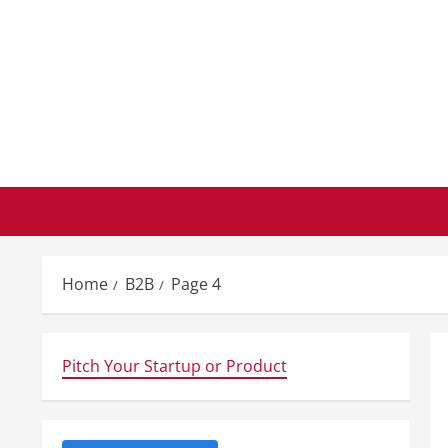
Skip
to
content
Home
B2B
Page 4
Pitch Your Startup or Product