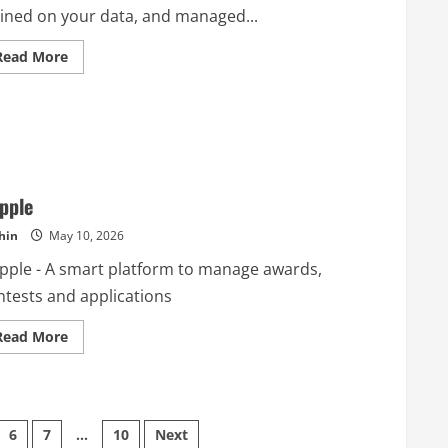
ained on your data, and managed...
Read
Read More
more
about
Cyndra
AI
pple
hin
May 10, 2026
pple - A smart platform to manage awards,
ntests and applications
Read
Read More
more
about
Dapple
6
7
…
10
Next