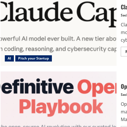
Cl
Sac
Cl
mo
cyb
AI
Pitch your Startup
Op
Sac
Op
ma
Ma