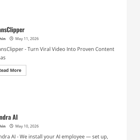
ansClipper
hin
May 11, 2026
ansClipper - Turn Viral Video Into Proven Content
eas
Read
Read More
more
about
TransClipper
ndra AI
hin
May 10, 2026
ndra AI - We install your AI employee — set up,