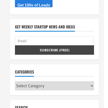
Get 100s of Leads
GET WEEKLY STARTUP NEWS AND IDEAS
CATEGORIES
Categories
SEARCH