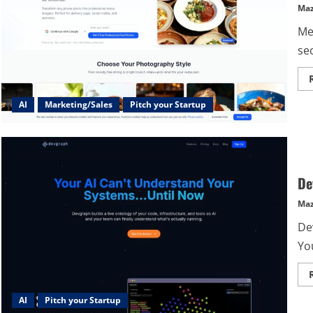
Maz
Me
se
AI
Marketing/Sales
Pitch your Startup
De
Maz
De
Yo
AI
Pitch your Startup