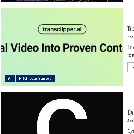
Tr
Sac
Tr
Id
AI
Pitch your Startup
Cy
Sac
Cy