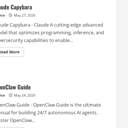
aude Capybara
hin
May 27, 2026
aude Capybara - Claude A cutting-edge advanced
del that optimizes programming, inference, and
ersecurity capabilities to enable...
Read
Read More
more
about
Claude
Capybara
enClaw Guide
hin
May 24, 2026
enClaw Guide - OpenClaw Guide is the ultimate
nual for building 24/7 autonomous AI agents.
ster OpenClaw...