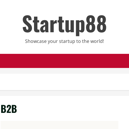
Startup88
Showcase your startup to the world!
B2B