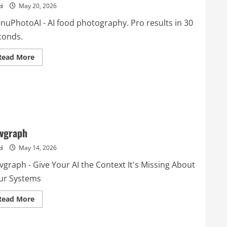
i
May 20, 2026
nuPhotoAI - AI food photography. Pro results in 30
conds.
Read
Read More
more
about
MenuPhotoAI
vgraph
i
May 14, 2026
vgraph - Give Your AI the Context It's Missing About
ur Systems
Read
Read More
more
about
Devgraph