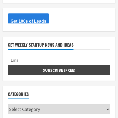
Get 100s of Leads
GET WEEKLY STARTUP NEWS AND IDEAS
CATEGORIES
Categories