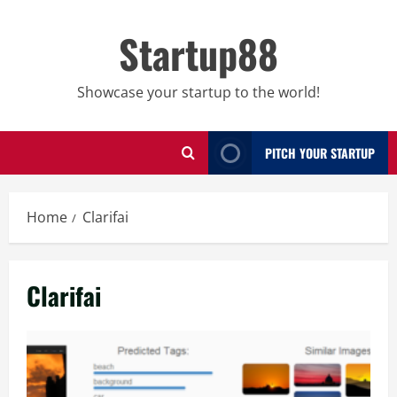
Skip
to
Startup88
content
Showcase your startup to the world!
PITCH YOUR STARTUP
Home
Clarifai
Clarifai