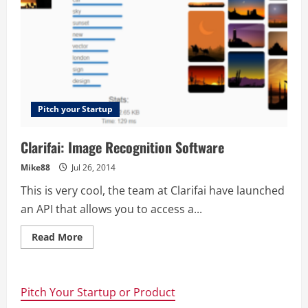
Pitch your Startup
Clarifai: Image Recognition Software
Mike88
Jul 26, 2014
This is very cool, the team at Clarifai have launched
an API that allows you to access a...
Read
Read More
more
about
Clarifai:
Image
Recognition
Pitch Your Startup or Product
Software