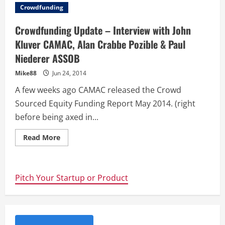
Innovation
Crowdfunding
Tools
For
Your
Crowdfunding Update – Interview with John
Startup
–
Kluver CAMAC, Alan Crabbe Pozible & Paul
Free
Book
Niederer ASSOB
Mike88
Jun 24, 2014
A few weeks ago CAMAC released the Crowd
Sourced Equity Funding Report May 2014. (right
before being axed in...
Read
Read More
more
about
Crowdfunding
Update
–
Pitch Your Startup or Product
Interview
with
John
Kluver
CAMAC,
Alan
Crabbe