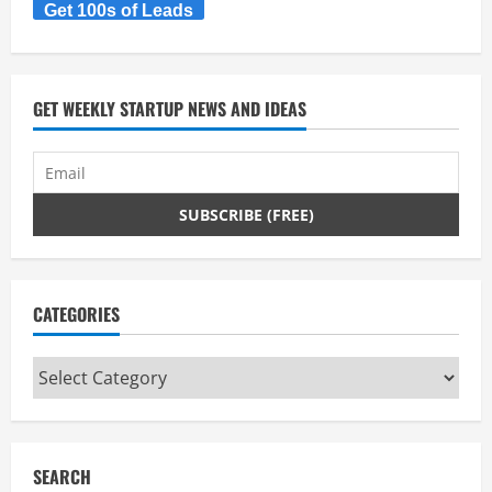
Pozible
Get 100s of Leads
&
Paul
Niederer
ASSOB
GET WEEKLY STARTUP NEWS AND IDEAS
CATEGORIES
Categories
SEARCH