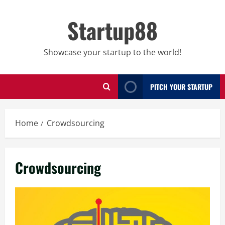
Skip
to
Startup88
content
Showcase your startup to the world!
PITCH YOUR STARTUP
Home
Crowdsourcing
Crowdsourcing