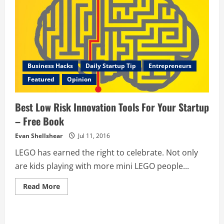
Business Hacks
Daily Startup Tip
Entrepreneurs
Featured
Opinion
Best Low Risk Innovation Tools For Your Startup
– Free Book
Evan Shellshear
Jul 11, 2016
LEGO has earned the right to celebrate. Not only
are kids playing with more mini LEGO people...
Read
Read More
more
about
Best
Low
Risk