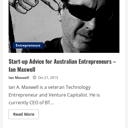
Entrepreneurs
Start-up Advice for Australian Entrepreneurs –
Ian Maxwell
Ian Maxwell
Oct 21, 2013
Ian A. Maxwell is a veteran Technology
Entrepreneur and Venture Capitalist. He is
currently CEO of BT...
Read
Read More
more
about
Start-