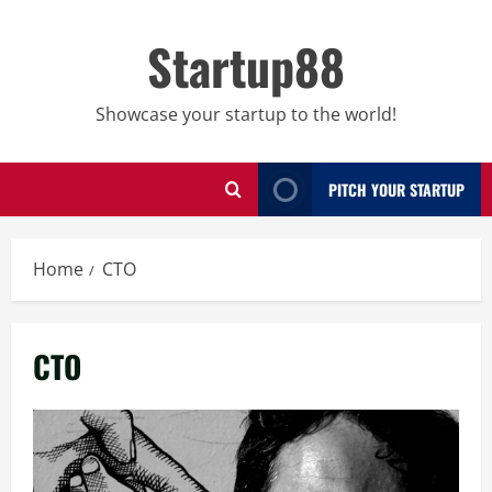
Skip
to
Startup88
content
Showcase your startup to the world!
PITCH YOUR STARTUP
Home
CTO
CTO