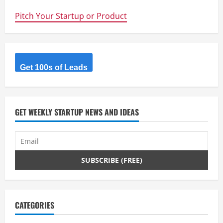
up
Advice
Pitch Your Startup or Product
for
Australian
Entrepreneurs
–
Ian
Maxwell
Get 100s of Leads
GET WEEKLY STARTUP NEWS AND IDEAS
CATEGORIES