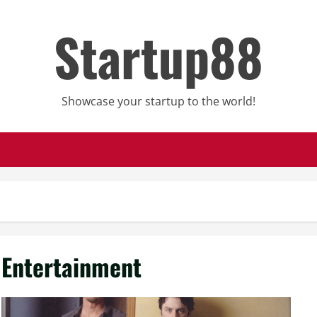
Startup88
Showcase your startup to the world!
Entertainment