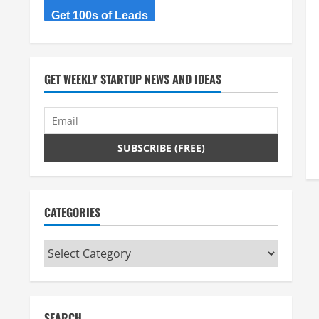
Get 100s of Leads
GET WEEKLY STARTUP NEWS AND IDEAS
CATEGORIES
Categories
SEARCH