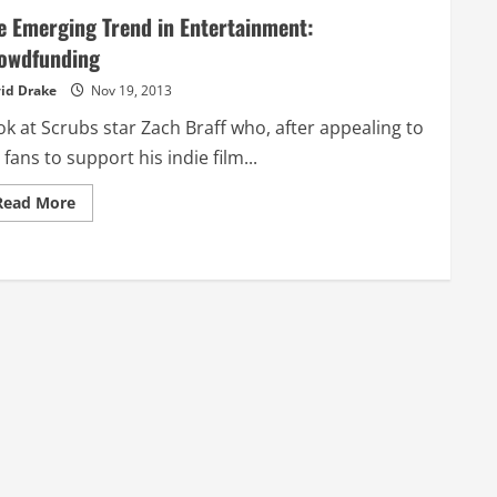
e Emerging Trend in Entertainment:
owdfunding
id Drake
Nov 19, 2013
k at Scrubs star Zach Braff who, after appealing to
 fans to support his indie film...
Read
Read More
more
about
The
Emerging
Trend
in
Entertainment:
Crowdfunding