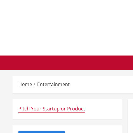
Skip
to
content
Home
Entertainment
Pitch Your Startup or Product