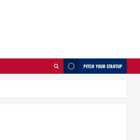
PITCH YOUR STARTUP