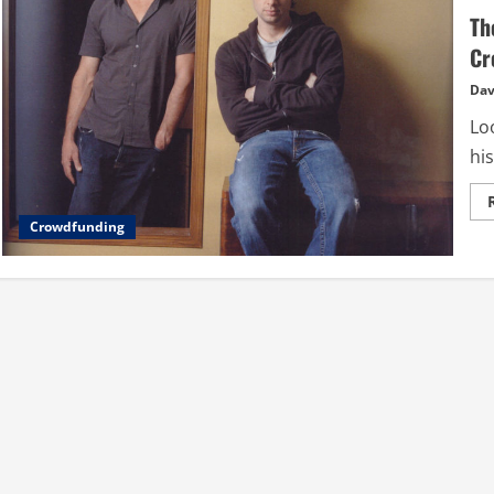
Th
Cr
Dav
Loo
his
Crowdfunding