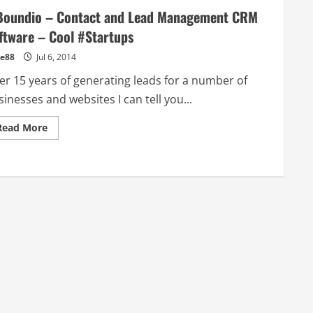
Boundio – Contact and Lead Management CRM
ftware – Cool #Startups
e88
Jul 6, 2014
ter 15 years of generating leads for a number of
inesses and websites I can tell you...
Read
Read More
more
about
inBoundio
–
Contact
and
Lead
Management
CRM
Software
–
Cool
#Startups