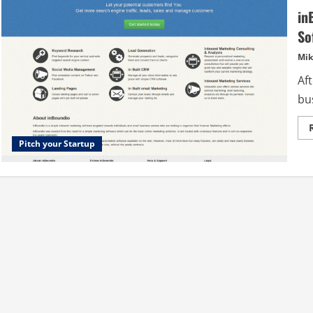
in
So
Mik
Af
bus
Pitch your Startup