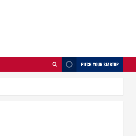
PITCH YOUR STARTUP