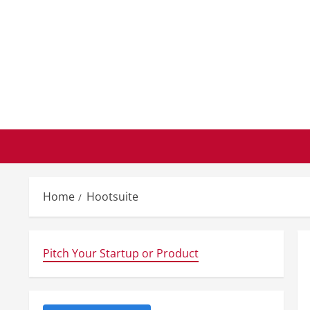
Skip
to
content
Home
Hootsuite
Pitch Your Startup or Product