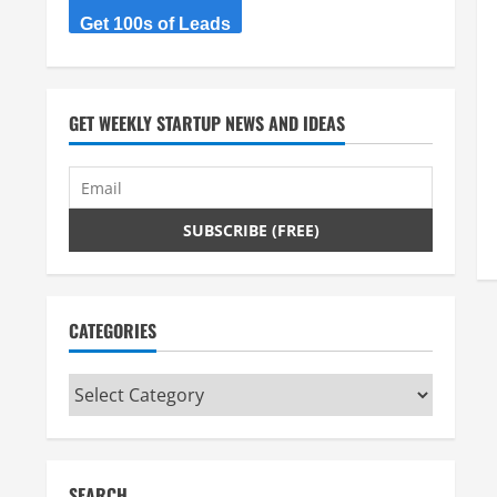
Get 100s of Leads
GET WEEKLY STARTUP NEWS AND IDEAS
CATEGORIES
Categories
SEARCH