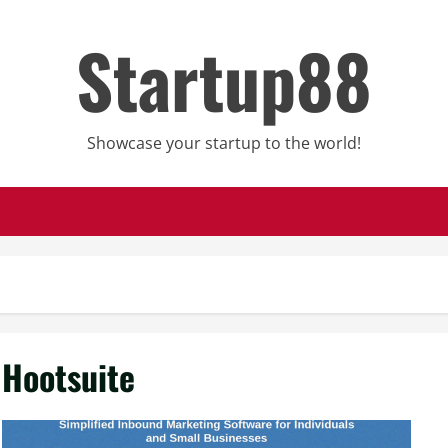
Startup88
Showcase your startup to the world!
Hootsuite