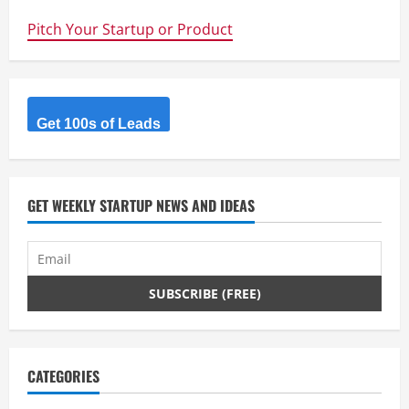
that’s
a
Pitch Your Startup or Product
solar
plant
–
@Kyocera
opens
70MW
Solar
Energy
Get 100s of Leads
Plant
in
15
months
GET WEEKLY STARTUP NEWS AND IDEAS
CATEGORIES