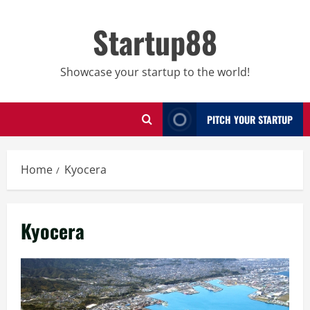
Skip
to
Startup88
content
Showcase your startup to the world!
PITCH YOUR STARTUP
Home
Kyocera
Kyocera