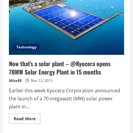
Technology
Now that’s a solar plant – @Kyocera opens
70MW Solar Energy Plant in 15 months
Mike88
Nov 12, 2013
Earlier this week Kyocera Corporation announced
the launch of a 70 megawatt (MW) solar power
plant in...
Read
Read More
more
about
Now