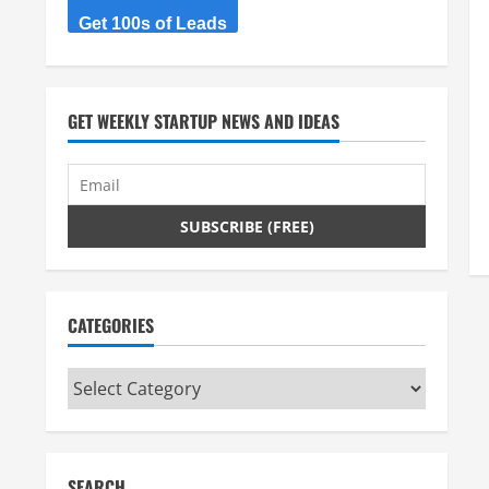
Get 100s of Leads
GET WEEKLY STARTUP NEWS AND IDEAS
CATEGORIES
Categories
SEARCH