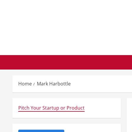
Skip
to
content
Home
Mark Harbottle
Pitch Your Startup or Product