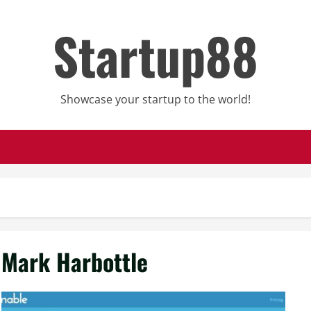
Startup88
Showcase your startup to the world!
Mark Harbottle