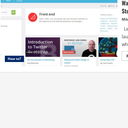
Wa
St
Mik
Le
la
wha
How to?