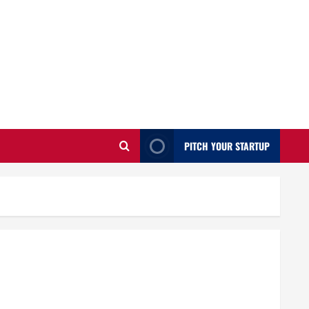
PITCH YOUR STARTUP