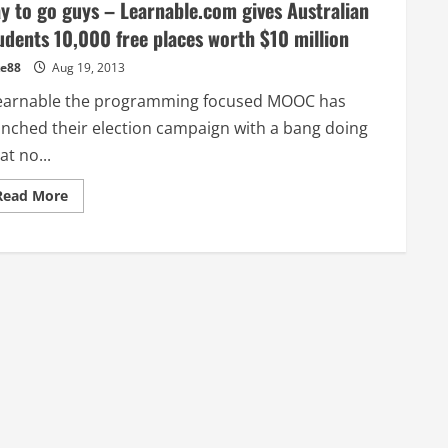
y to go guys – Learnable.com gives Australian
udents 10,000 free places worth $10 million
e88
Aug 19, 2013
arnable the programming focused MOOC has
unched their election campaign with a bang doing
t no...
Read
Read More
more
about
Way
to
go
guys
–
Learnable.com
gives
Australian
Students
10,000
free
places
worth
$10
million