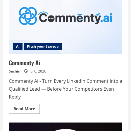
AI
Pitch your Startup
Commenty Ai
Sachin
Jul 6, 2026
Commenty Ai - Turn Every LinkedIn Comment Into a
Qualified Lead — Before Your Competitors Even
Reply
Read
Read More
more
about
Commenty
Ai