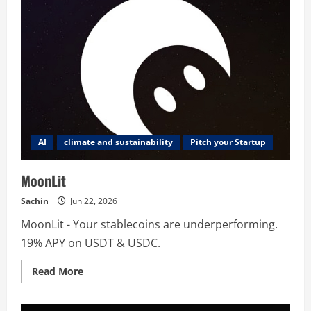
AI
climate and sustainability
Pitch your Startup
MoonLit
Sachin
Jun 22, 2026
MoonLit - Your stablecoins are underperforming.
19% APY on USDT & USDC.
Read
Read More
more
about
MoonLit