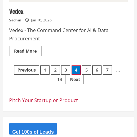
Vedex
Sachin
Jun 16, 2026
Vedex - The Command Center for AI & Data
Procurement
Read
Read More
more
about
Vedex
Posts
Previous
1
2
3
4
5
6
7
…
14
Next
navigation
Pitch Your Startup or Product
Get 100s of Leads