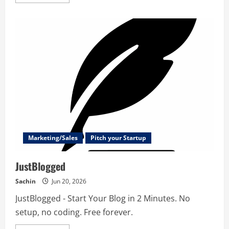
more
about
Xporter
AI
–
Revolutionize
your
Jira
Reporting
Marketing/Sales
Pitch your Startup
JustBlogged
Sachin
Jun 20, 2026
JustBlogged - Start Your Blog in 2 Minutes. No
setup, no coding. Free forever.