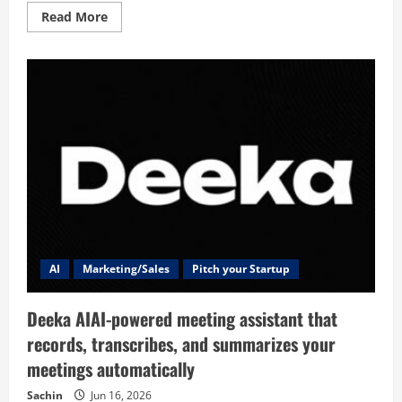
Read
Read More
more
about
Founder
AI
Marketing/Sales
Pitch your Startup
Deeka AIAI-powered meeting assistant that
records, transcribes, and summarizes your
meetings automatically
Sachin
Jun 16, 2026