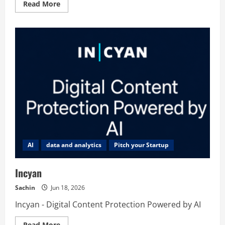
Read
Read More
more
about
JustBlogged
AI
data and analytics
Pitch your Startup
Incyan
Sachin
Jun 18, 2026
Incyan - Digital Content Protection Powered by AI
Read
Read More