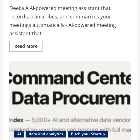
Deeka AIAI-powered meeting assistant that
records, transcribes, and summarizes your
meetings automatically - AI-powered meeting
assistant that...
Read
Read More
more
about
Deeka
AIAI-
powered
meeting
assistant
that
records,
transcribes,
and
summarizes
your
meetings
automatically
AI
data and analytics
Pitch your Startup