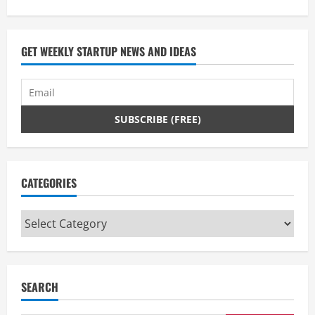
GET WEEKLY STARTUP NEWS AND IDEAS
CATEGORIES
Categories
SEARCH