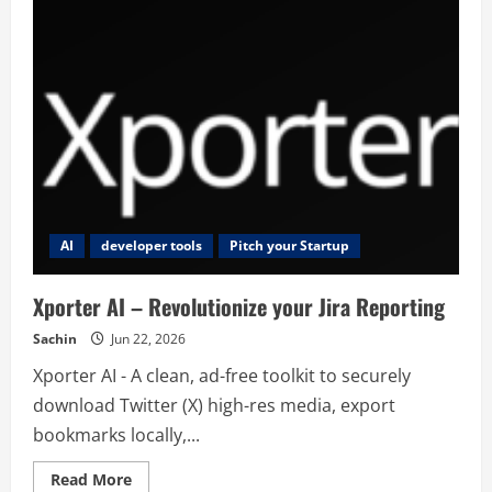
AI
developer tools
Pitch your Startup
Xporter AI – Revolutionize your Jira Reporting
Sachin
Jun 22, 2026
Xporter AI - A clean, ad-free toolkit to securely
download Twitter (X) high-res media, export
bookmarks locally,...
Read
Read More