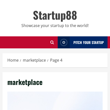
Skip
to
Startup88
content
Showcase your startup to the world!
PITCH YOUR STARTUP
Home
marketplace
Page 4
marketplace