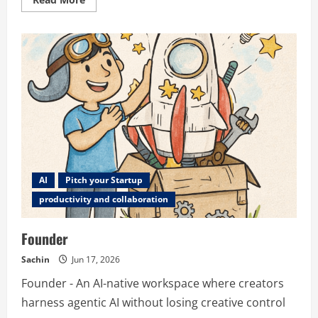
more
about
Incyan
AI
Pitch your Startup
productivity and collaboration
Founder
Sachin
Jun 17, 2026
Founder - An AI-native workspace where creators
harness agentic AI without losing creative control