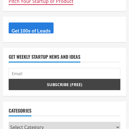
Pitch Your Startup or Product
Printed
Custom
Earphones
Get 100s of Leads
GET WEEKLY STARTUP NEWS AND IDEAS
CATEGORIES
Categories