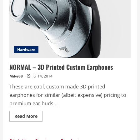
Hardware
NORMAL – 3D Printed Custom Earphones
Mike88
Jul 14, 2014
These are cool, custom made 3D printed
earphones for similar (albeit expensive) pricing to
premium ear buds....
Read
Read More
more
about
NORMAL
–
3D