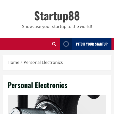
Skip
to
Startup88
content
Showcase your startup to the world!
PITCH YOUR STARTUP
Home
Personal Electronics
Personal Electronics