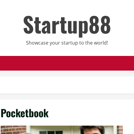
Startup88
Showcase your startup to the world!
Pocketbook