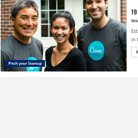
19
Mik
Ed:
in
Pitch your Startup