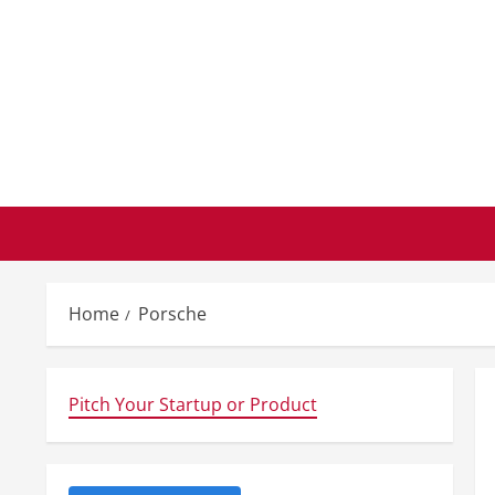
Skip
to
content
Home
Porsche
Pitch Your Startup or Product