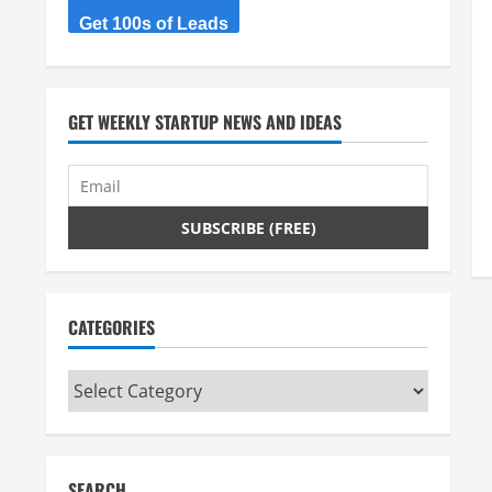
Get 100s of Leads
GET WEEKLY STARTUP NEWS AND IDEAS
CATEGORIES
Categories
SEARCH