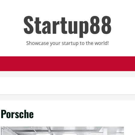
Startup88
Showcase your startup to the world!
Porsche