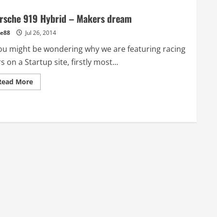
rsche 919 Hybrid – Makers dream
e88
Jul 26, 2014
u might be wondering why we are featuring racing
s on a Startup site, firstly most...
Read
Read More
more
about
Porsche
919
Hybrid
–
Makers
dream