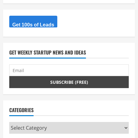
Get 100s of Leads
GET WEEKLY STARTUP NEWS AND IDEAS
CATEGORIES
Categories