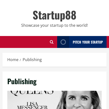
Skip
to
Startup88
content
Showcase your startup to the world!
PITCH YOUR STARTUP
Home
Publishing
Publishing