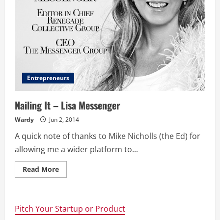
Entrepreneurs
Nailing It – Lisa Messenger
Wardy
Jun 2, 2014
A quick note of thanks to Mike Nicholls (the Ed) for
allowing me a wider platform to...
Read
Read More
more
about
Nailing
It
–
Pitch Your Startup or Product
Lisa
Messenger