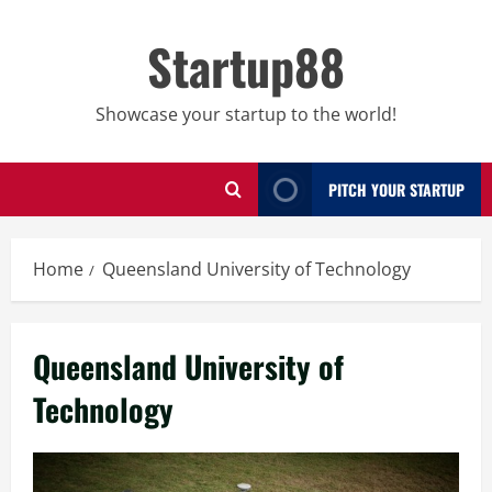
Skip
to
Startup88
content
Showcase your startup to the world!
PITCH YOUR STARTUP
Home
Queensland University of Technology
Queensland University of
Technology