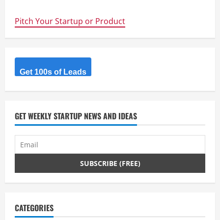
Interesting
Startups
–
Pitch Your Startup or Product
SwarmFarm
Robotics
Get 100s of Leads
GET WEEKLY STARTUP NEWS AND IDEAS
CATEGORIES