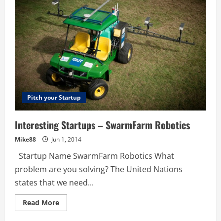
Pitch your Startup
Interesting Startups – SwarmFarm Robotics
Mike88
Jun 1, 2014
Startup Name SwarmFarm Robotics What
problem are you solving? The United Nations
states that we need...
Read
Read More
more
about