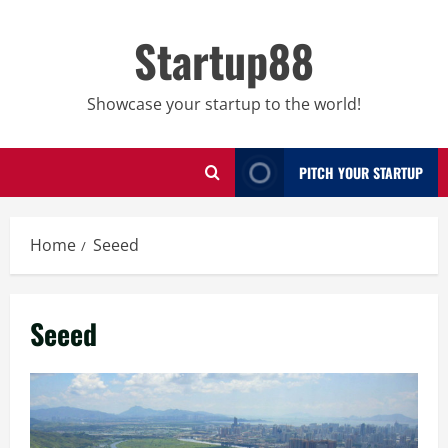
Skip
to
Startup88
content
Showcase your startup to the world!
PITCH YOUR STARTUP
Home
Seeed
Seeed