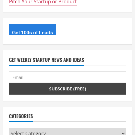
Pitch Your Startup or Product
Scene
–
Key
People
&
Places
Get 100s of Leads
GET WEEKLY STARTUP NEWS AND IDEAS
CATEGORIES
Categories