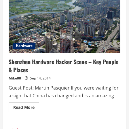
Hardware
Shenzhen Hardware Hacker Scene – Key People
& Places
Mike88
Sep 14, 2014
Guest Post: Martin Pasquier If you were waiting for
a sign that China has changed and is an amazing...
Read
Read More
more
about
Shenzhen
Hardware
Hacker