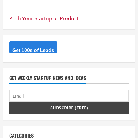
about
Way
to
go
Pitch Your Startup or Product
guys
–
Learnable.com
gives
Australian
Students
10,000
free
Get 100s of Leads
places
worth
$10
million
GET WEEKLY STARTUP NEWS AND IDEAS
CATEGORIES