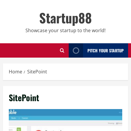
Skip
to
Startup88
content
Showcase your startup to the world!
PITCH YOUR STARTUP
Home
SitePoint
SitePoint