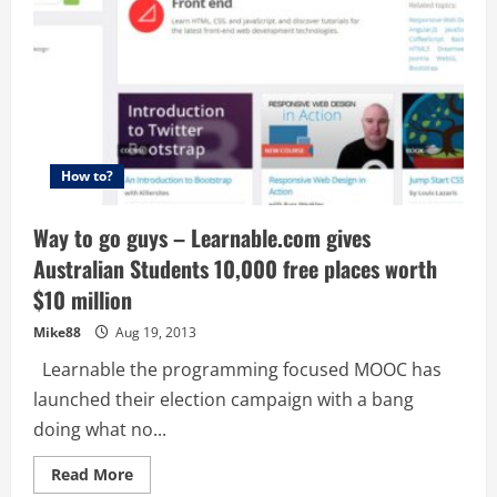
How to?
Way to go guys – Learnable.com gives
Australian Students 10,000 free places worth
$10 million
Mike88
Aug 19, 2013
Learnable the programming focused MOOC has
launched their election campaign with a bang
doing what no...
Read
Read More
more