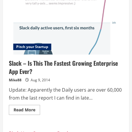
Pitch your Startup
Slack – Is This The Fastest Growing Enterprise
App Ever?
Mike88
Aug 9, 2014
Update: Apparently the Daily users are over 60,000
from the last report I can find in late...
Read
Read More
more
about
Slack
–
Is