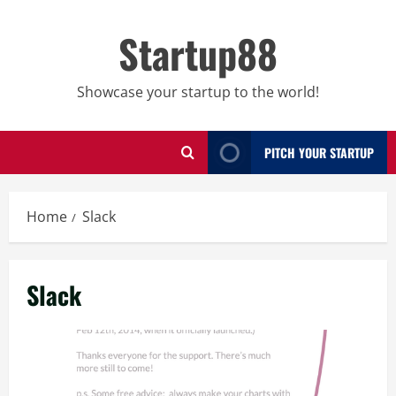
Skip
to
Startup88
content
Showcase your startup to the world!
PITCH YOUR STARTUP
Home
Slack
Slack