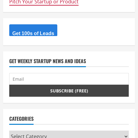
Pitch Your Startup or Product
This
The
Fastest
Growing
Enterprise
App
Ever?
Get 100s of Leads
GET WEEKLY STARTUP NEWS AND IDEAS
CATEGORIES
Categories