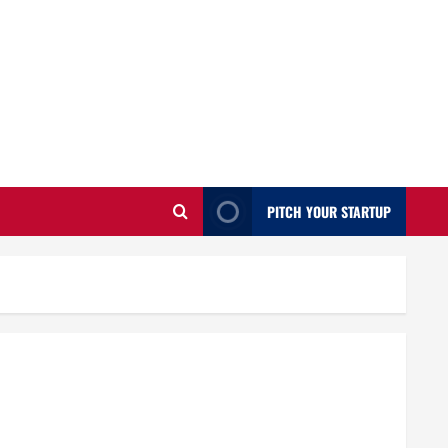
PITCH YOUR STARTUP