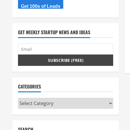
Get 100s of Leads
GET WEEKLY STARTUP NEWS AND IDEAS
CATEGORIES
Categories
SEARCH