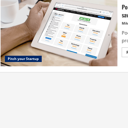
Po
sa
Mik
Po
pro
Pitch your Startup