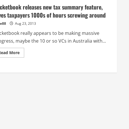
cketbook releases new tax summary feature,
ves taxpayers 1000s of hours screwing around
e88
Aug 23, 2013
cketbook really appears to be making massive
gress, maybe the 10 or so VCs in Australia with...
Read
Read More
more
about
Pocketbook
releases
new
tax
summary
feature,
saves
taxpayers
1000s
of
hours
screwing
around