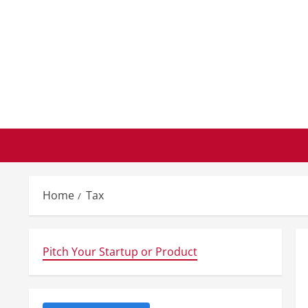
Skip
to
content
Home
Tax
Pitch Your Startup or Product