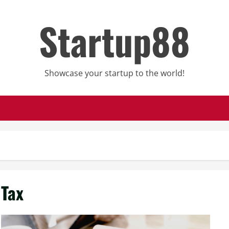
Startup88
Showcase your startup to the world!
Tax