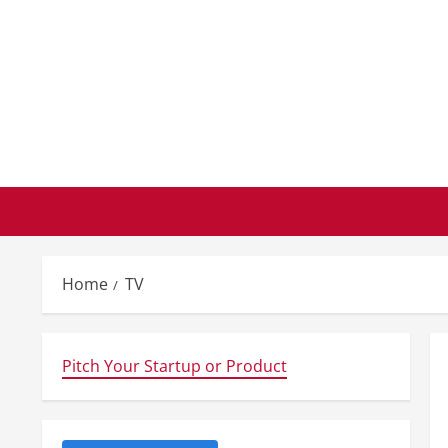
Skip
to
content
Home
TV
Pitch Your Startup or Product