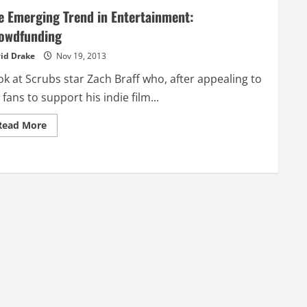
e Emerging Trend in Entertainment:
owdfunding
id Drake
Nov 19, 2013
k at Scrubs star Zach Braff who, after appealing to
 fans to support his indie film...
Read
Read More
more
about
The
Emerging
Trend
in
Entertainment:
Crowdfunding