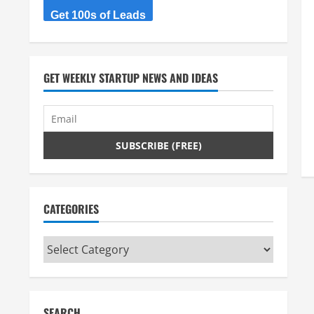
Get 100s of Leads
GET WEEKLY STARTUP NEWS AND IDEAS
CATEGORIES
Categories
SEARCH