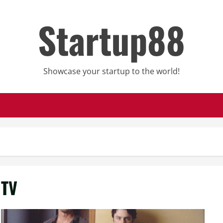
Startup88
Showcase your startup to the world!
TV