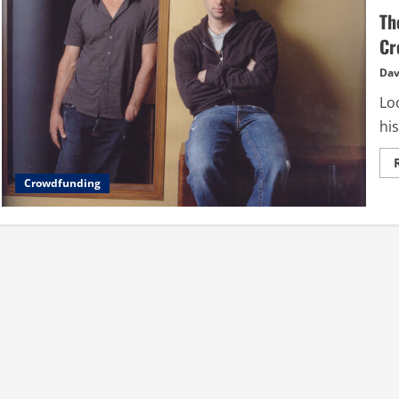
Th
Cr
Dav
Loo
his
Crowdfunding