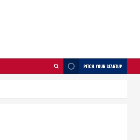
PITCH YOUR STARTUP