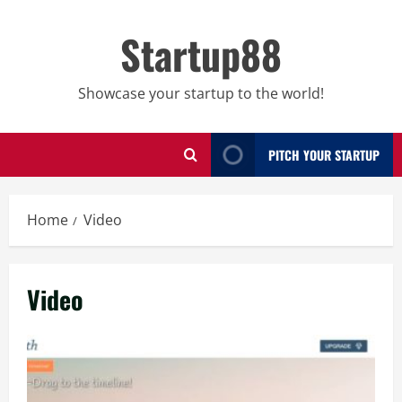
Skip
to
Startup88
content
Showcase your startup to the world!
PITCH YOUR STARTUP
Home
Video
Video