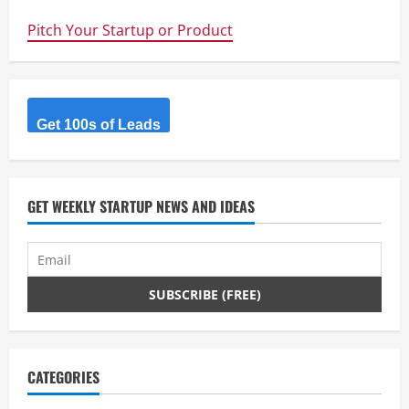
–
Annotate
Pitch Your Startup or Product
Video
with
Websites,
Comments,
Media
and
Code
+
Get 100s of Leads
Free
Lesson
on
Timing
GET WEEKLY STARTUP NEWS AND IDEAS
CATEGORIES