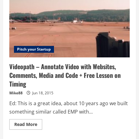
Pitch your Startup
Videopath – Annotate Video with Websites,
Comments, Media and Code + Free Lesson on
Timing
Mike88
Jun 18, 2015
Ed: This is a great idea, about 10 years ago we built
something similar called EMP with...
Read
Read More
more
about
Videopath