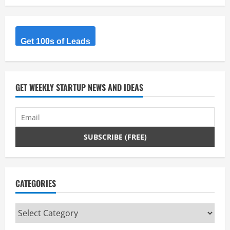
Get 100s of Leads
GET WEEKLY STARTUP NEWS AND IDEAS
CATEGORIES
Categories