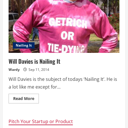
Nailing It
Will Davies is Nailing It
Wardy
Sep 11, 2014
Will Davies is the subject of todays ‘Nailing It’. He is
a lot like me except for...
Read
Read More
more
about
Will
Davies
is
Pitch Your Startup or Product
Nailing
It