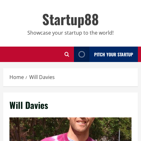
Skip
to
Startup88
content
Showcase your startup to the world!
PITCH YOUR STARTUP
Home
Will Davies
Will Davies