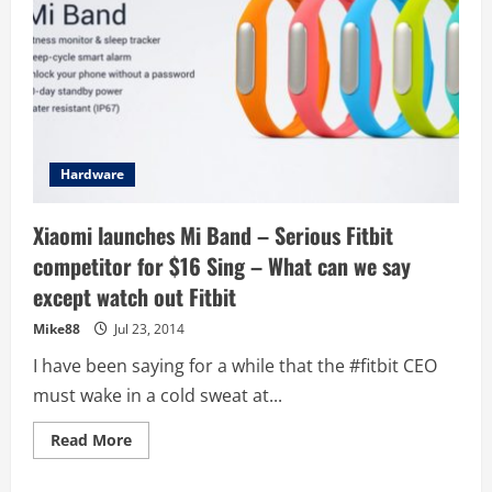
Hardware
Xiaomi launches Mi Band – Serious Fitbit
competitor for $16 Sing – What can we say
except watch out Fitbit
Mike88
Jul 23, 2014
I have been saying for a while that the #fitbit CEO
must wake in a cold sweat at...
Read
Read More
more
about
Xiaomi