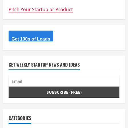
launches
Mi
Pitch Your Startup or Product
Band
–
Serious
Fitbit
competitor
for
$16
Sing
Get 100s of Leads
–
What
can
we
say
except
GET WEEKLY STARTUP NEWS AND IDEAS
watch
out
Fitbit
CATEGORIES