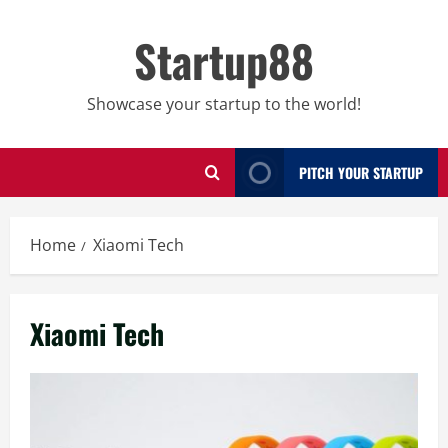
Skip
to
Startup88
content
Showcase your startup to the world!
PITCH YOUR STARTUP
Home
Xiaomi Tech
Xiaomi Tech