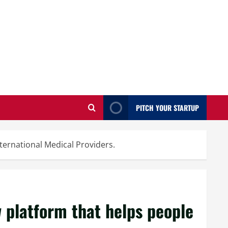
PITCH YOUR STARTUP
ternational Medical Providers.
 platform that helps people