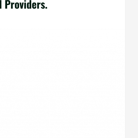
l Providers.