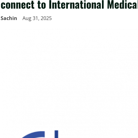
connect to International Medica
Sachin
Aug 31, 2025