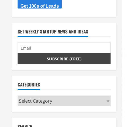
Get 100s of Leads
GET WEEKLY STARTUP NEWS AND IDEAS
CATEGORIES
Categories
SEARCH