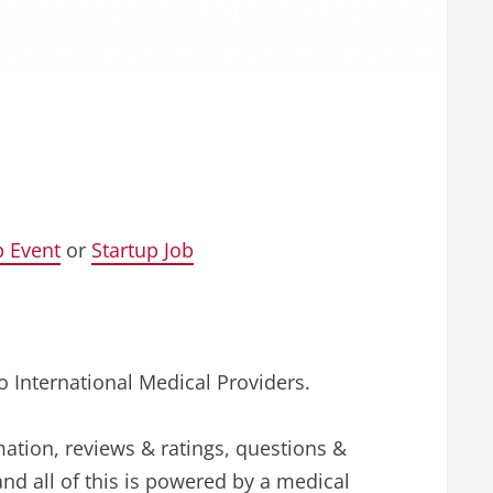
p Event
or
Startup Job
o International Medical Providers.
mation, reviews & ratings, questions &
and all of this is powered by a medical