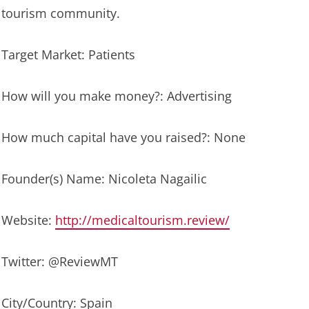
tourism community.
Target Market: Patients
How will you make money?: Advertising
How much capital have you raised?: None
Founder(s) Name: Nicoleta Nagailic
Website:
http://medicaltourism.review/
Twitter: @ReviewMT
City/Country: Spain