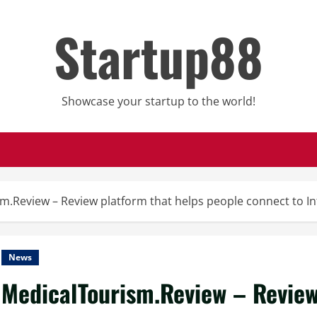
Startup88
Showcase your startup to the world!
m.Review – Review platform that helps people connect to In
News
MedicalTourism.Review – Review