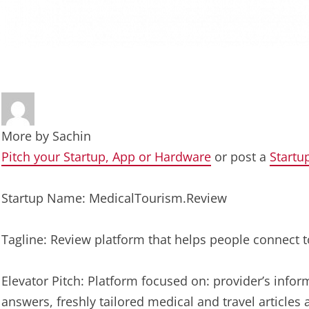
More by
Sachin
Pitch your Startup, App or Hardware
or post a
Startu
Startup Name: MedicalTourism.Review
Tagline: Review platform that helps people connect t
Elevator Pitch: Platform focused on: provider’s infor
answers, freshly tailored medical and travel articles 