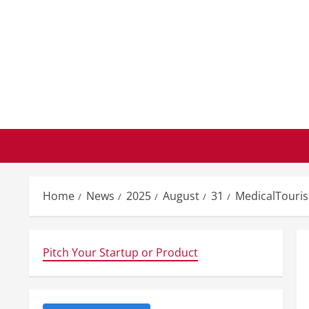
Skip
to
content
Home
News
2025
August
31
MedicalTouris
Pitch Your Startup or Product