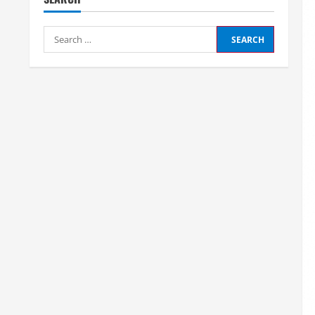
Search
for: