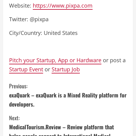
Website:
https://www.pixpa.com
Twitter: @pixpa
City/Country: United States
Pitch your Startup, App or Hardware
or post a
Startup Event
or
Startup Job
C
Previous:
exaQuark – exaQuark is a Mixed Reality platform for
o
developers.
n
Next:
t
MedicalTourism.Review – Review platform that