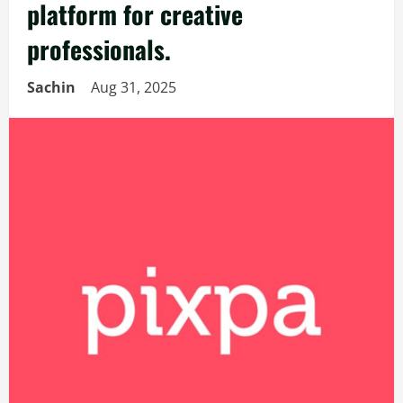
platform for creative
professionals.
Sachin
Aug 31, 2025