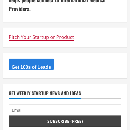
i
helps people connect to International Medical
Providers.
n
u
e
Pitch Your Startup or Product
R
e
Get 100s of Leads
a
d
GET WEEKLY STARTUP NEWS AND IDEAS
i
n
g