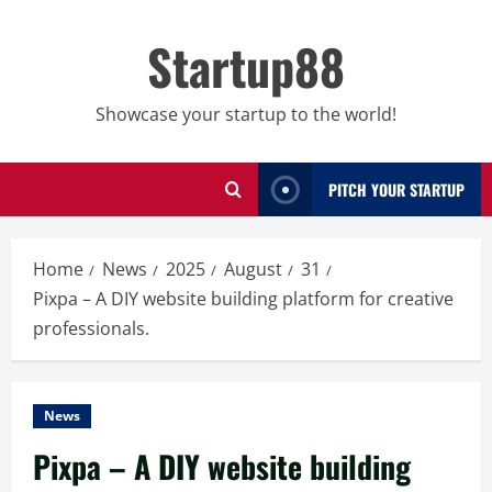
Skip
to
Startup88
content
Showcase your startup to the world!
PITCH YOUR STARTUP
Home
News
2025
August
31
Pixpa – A DIY website building platform for creative
professionals.
News
Pixpa – A DIY website building