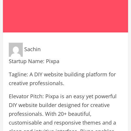
Sachin
Startup Name: Pixpa
Tagline: A DIY website building platform for
creative professionals.
Elevator Pitch: Pixpa is an easy yet powerful
DIY website builder designed for creative
professionals. With 20+ beautiful,
customisable and responsive themes and a