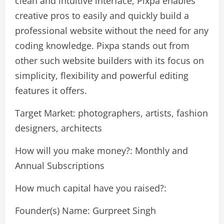
clean and intuitive interface, Pixpa enables
creative pros to easily and quickly build a
professional website without the need for any
coding knowledge. Pixpa stands out from
other such website builders with its focus on
simplicity, flexibility and powerful editing
features it offers.
Target Market: photographers, artists, fashion
designers, architects
How will you make money?: Monthly and
Annual Subscriptions
How much capital have you raised?:
Founder(s) Name: Gurpreet Singh