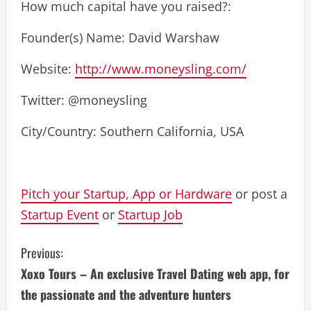
How much capital have you raised?:
Founder(s) Name: David Warshaw
Website:
http://www.moneysling.com/
Twitter: @moneysling
City/Country: Southern California, USA
Pitch your Startup, App or Hardware
or post a
Startup Event
or
Startup Job
C
Previous:
Xoxo Tours – An exclusive Travel Dating web app, for
o
the passionate and the adventure hunters