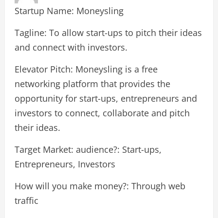
Startup Name: Moneysling
Tagline: To allow start-ups to pitch their ideas
and connect with investors.
Elevator Pitch: Moneysling is a free
networking platform that provides the
opportunity for start-ups, entrepreneurs and
investors to connect, collaborate and pitch
their ideas.
Target Market: audience?: Start-ups,
Entrepreneurs, Investors
How will you make money?: Through web
traffic