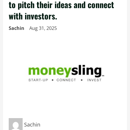
to pitch their ideas and connect
with investors.
Sachin
Aug 31, 2025
Sachin