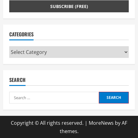
n
g
CATEGORIES
Categories
SEARCH
Search
for:
Copyright © All rights reserved.
|
MoreNews
by AF
themes.