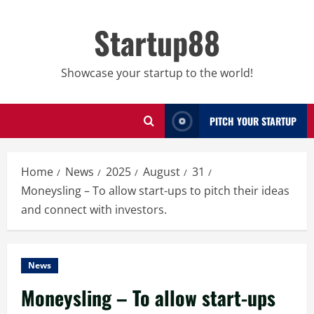
Skip
to
Startup88
content
Showcase your startup to the world!
PITCH YOUR STARTUP
Home
News
2025
August
31
Moneysling – To allow start-ups to pitch their ideas
and connect with investors.
News
Moneysling – To allow start-ups