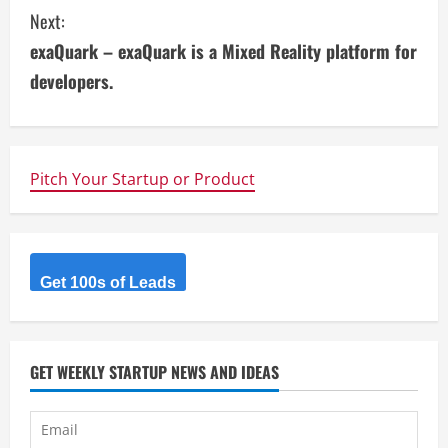
n
Next:
t
exaQuark – exaQuark is a Mixed Reality platform for
i
developers.
n
u
Pitch Your Startup or Product
e
R
Get 100s of Leads
e
a
d
GET WEEKLY STARTUP NEWS AND IDEAS
i