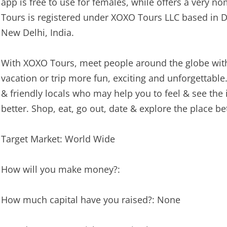
app is free to use for females, while offers a very n
Tours is registered under XOXO Tours LLC based in 
New Delhi, India.
With XOXO Tours, meet people around the globe with 
vacation or trip more fun, exciting and unforgettabl
& friendly locals who may help you to feel & see the
better. Shop, eat, go out, date & explore the place b
Target Market: World Wide
How will you make money?:
How much capital have you raised?: None