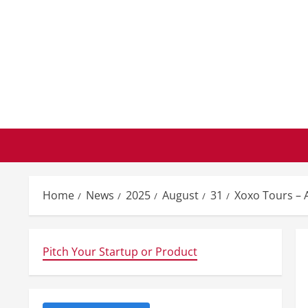
Skip
to
content
Home
News
2025
August
31
Xoxo Tours – 
Pitch Your Startup or Product