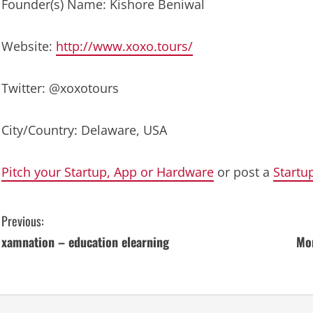
Founder(s) Name: Kishore Beniwal
Website:
http://www.xoxo.tours/
Twitter: @xoxotours
City/Country: Delaware, USA
Pitch your Startup, App or Hardware
or post a
Startu
C
Previous:
xamnation – education elearning
Mon
o
n
t