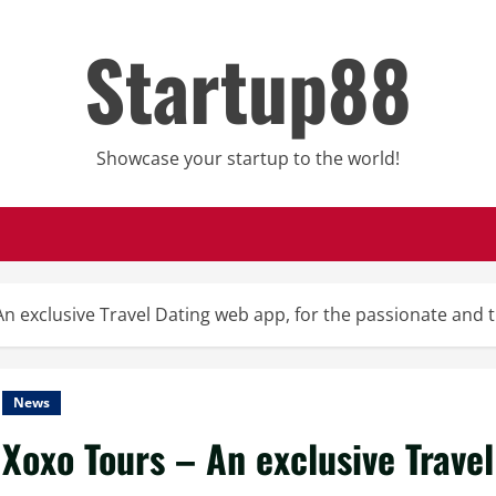
Startup88
Showcase your startup to the world!
An exclusive Travel Dating web app, for the passionate and
News
Xoxo Tours – An exclusive Travel