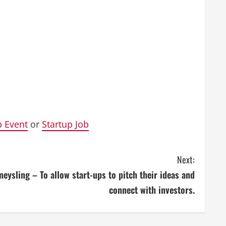
p Event
or
Startup Job
Next:
eysling – To allow start-ups to pitch their ideas and
connect with investors.