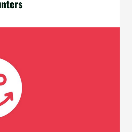
unters