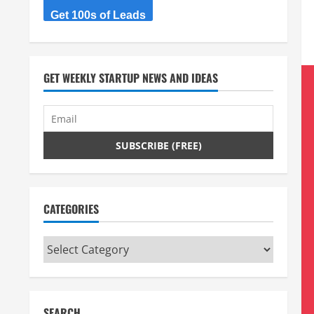
Get 100s of Leads
GET WEEKLY STARTUP NEWS AND IDEAS
CATEGORIES
Categories
SEARCH