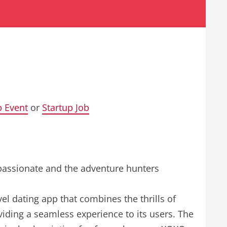
p Event
or
Startup Job
 passionate and the adventure hunters
el dating app that combines the thrills of
viding a seamless experience to its users. The