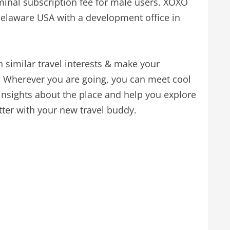
ominal subscription fee for male users. XOXO
Delaware USA with a development office in
similar travel interests & make your
e. Wherever you are going, you can meet cool
 insights about the place and help you explore
etter with your new travel buddy.