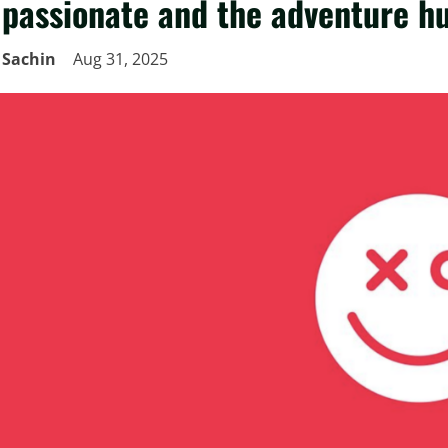
passionate and the adventure h
Sachin
Aug 31, 2025