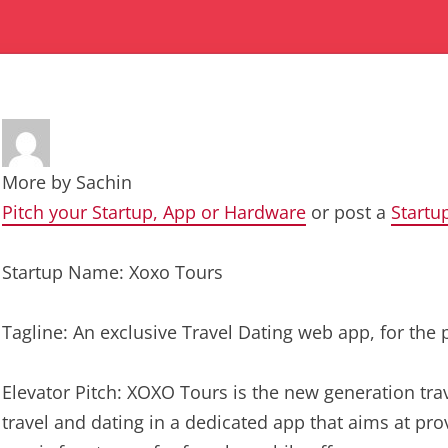
More by
Sachin
Pitch your Startup, App or Hardware
or post a
Startu
Startup Name: Xoxo Tours
Tagline: An exclusive Travel Dating web app, for the
Elevator Pitch: XOXO Tours is the new generation trav
travel and dating in a dedicated app that aims at pro