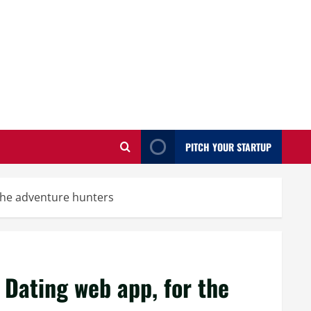
PITCH YOUR STARTUP
 the adventure hunters
 Dating web app, for the