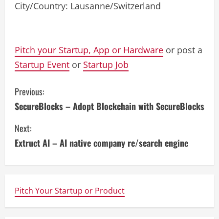
City/Country: Lausanne/Switzerland
Pitch your Startup, App or Hardware
or post a
Startup Event
or
Startup Job
C
Previous:
SecureBlocks – Adopt Blockchain with SecureBlocks
o
Next:
n
Extruct AI – AI native company re/search engine
t
i
n
Pitch Your Startup or Product
u