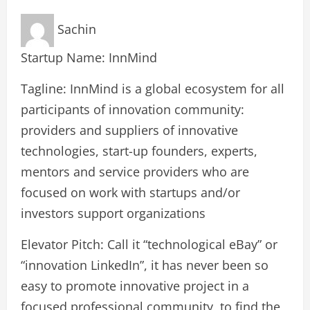
Sachin
Startup Name: InnMind
Tagline: InnMind is a global ecosystem for all
participants of innovation community:
providers and suppliers of innovative
technologies, start-up founders, experts,
mentors and service providers who are
focused on work with startups and/or
investors support organizations
Elevator Pitch: Call it “technological eBay” or
“innovation LinkedIn”, it has never been so
easy to promote innovative project in a
focused professional community, to find the