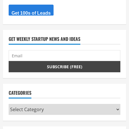
e
Get 100s of Leads
R
e
GET WEEKLY STARTUP NEWS AND IDEAS
a
d
i
n
g
CATEGORIES
Categories