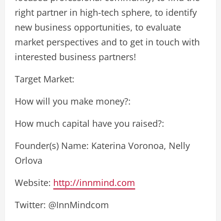
right partner in high-tech sphere, to identify
new business opportunities, to evaluate
market perspectives and to get in touch with
interested business partners!
Target Market:
How will you make money?:
How much capital have you raised?:
Founder(s) Name: Katerina Voronoa, Nelly
Orlova
Website:
http://innmind.com
Twitter: @InnMindcom