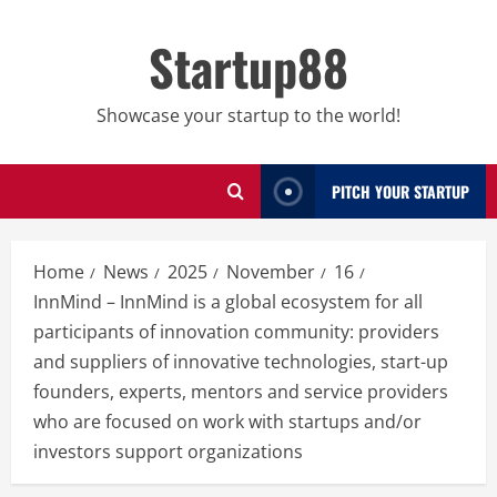
Skip
to
Startup88
content
Showcase your startup to the world!
PITCH YOUR STARTUP
Home
News
2025
November
16
InnMind – InnMind is a global ecosystem for all
participants of innovation community: providers
and suppliers of innovative technologies, start-up
founders, experts, mentors and service providers
who are focused on work with startups and/or
investors support organizations