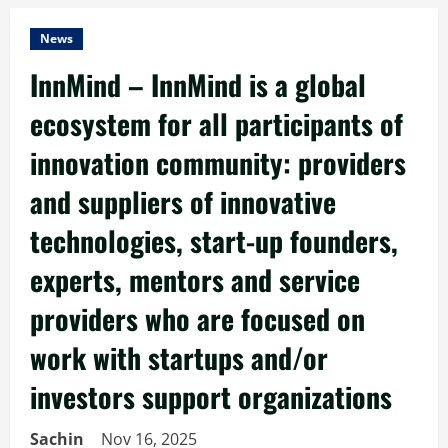
News
InnMind – InnMind is a global
ecosystem for all participants of
innovation community: providers
and suppliers of innovative
technologies, start-up founders,
experts, mentors and service
providers who are focused on
work with startups and/or
investors support organizations
Sachin
Nov 16, 2025